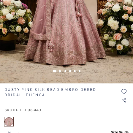
DUSTY PINK SILK BEAD EMBROIDERED
BRIDAL LEHENGA
SKU ID- TLB193-443
selected
Size Guide
M
L