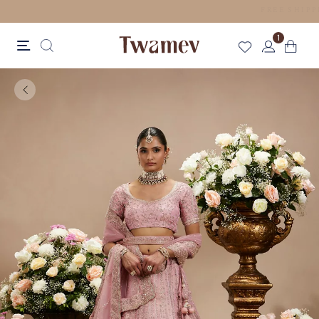
LUXE OCCASION WEAR
1