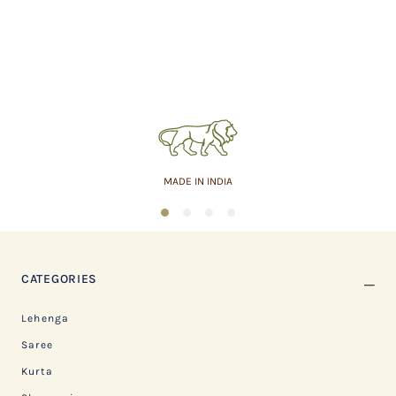
MADE IN INDIA
1
2
3
4
CATEGORIES
Lehenga
Saree
Kurta