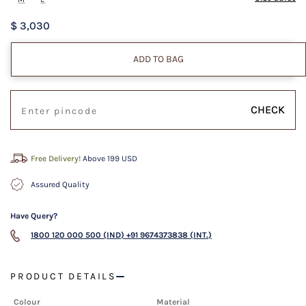
$ 3,030
ADD TO BAG
CHECK
Free Delivery!
Above 199 USD
Assured Quality
Have Query?
1800 120 000 500 (IND)
+91 9674373838 (INT.)
PRODUCT DETAILS
Colour
Material