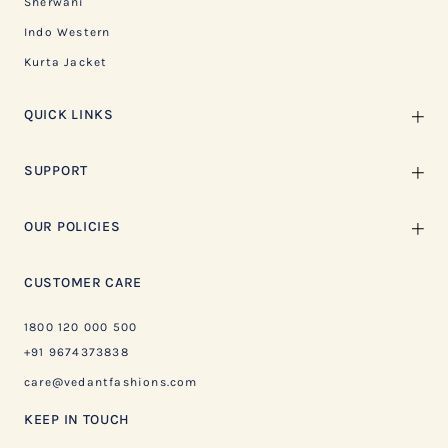
Sherwani
Indo Western
Kurta Jacket
QUICK LINKS
SUPPORT
OUR POLICIES
CUSTOMER CARE
1800 120 000 500
+91 9674373838
care@vedantfashions.com
KEEP IN TOUCH