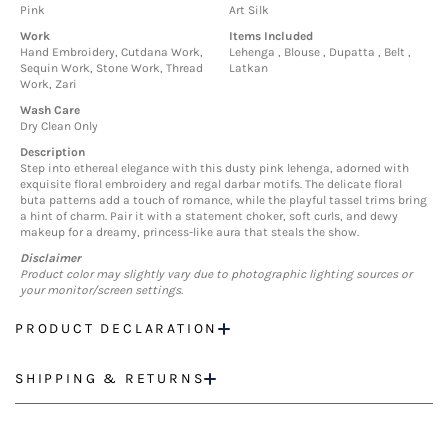
Pink
Art Silk
Work
Items Included
Hand Embroidery, Cutdana Work,
Lehenga , Blouse , Dupatta , Belt ,
Sequin Work, Stone Work, Thread
Latkan
Work, Zari
Wash Care
Dry Clean Only
Description
Step into ethereal elegance with this dusty pink lehenga, adorned with
exquisite floral embroidery and regal darbar motifs. The delicate floral
buta patterns add a touch of romance, while the playful tassel trims bring
a hint of charm. Pair it with a statement choker, soft curls, and dewy
makeup for a dreamy, princess-like aura that steals the show.
Disclaimer
Product color may slightly vary due to photographic lighting sources or
your monitor/screen settings.
PRODUCT DECLARATION
SHIPPING & RETURNS