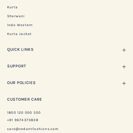
Kurta
Sherwani
Indo Western
Kurta Jacket
QUICK LINKS
SUPPORT
OUR POLICIES
CUSTOMER CARE
1800 120 000 500
+91 9674373838
care@vedantfashions.com