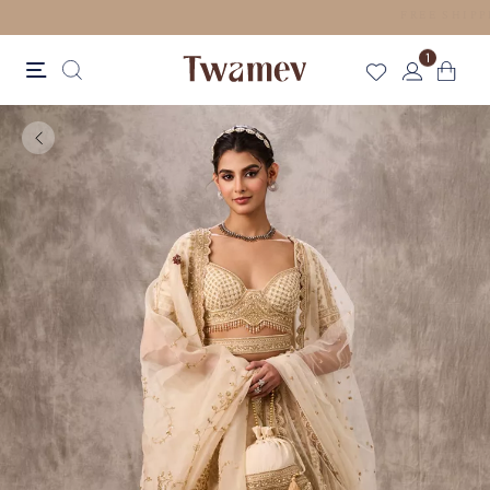
LUXE OCCASION WEAR
1