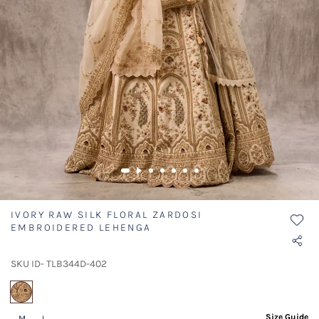
IVORY RAW SILK FLORAL ZARDOSI
EMBROIDERED LEHENGA
SKU ID- TLB344D-402
selected
Size Guide
M
L