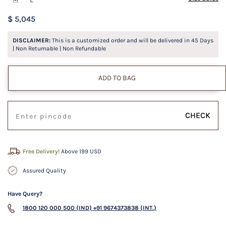
$ 5,045
DISCLAIMER:
This is a customized order and will be delivered in
45
Days
| Non Returnable | Non Refundable
ADD TO BAG
CHECK
Free Delivery!
Above 199 USD
Assured Quality
Have Query?
1800 120 000 500 (IND)
+91 9674373838 (INT.)