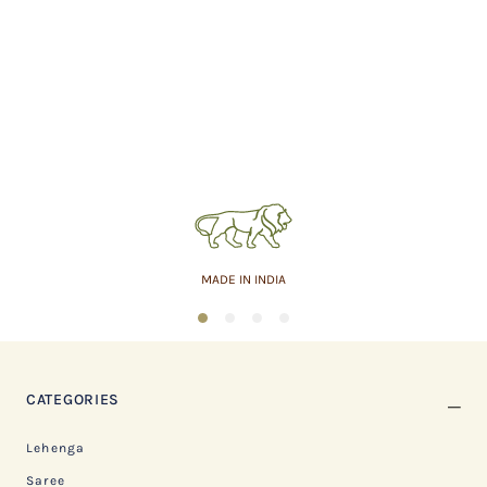
MADE IN INDIA
1
2
3
4
CATEGORIES
Lehenga
Saree