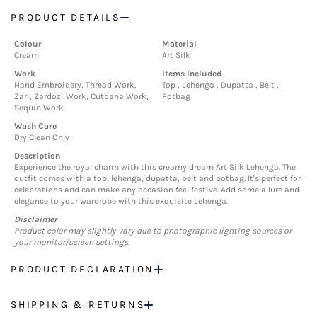
PRODUCT DETAILS
Colour
Material
Cream
Art Silk
Work
Items Included
Hand Embroidery, Thread Work,
Top , Lehenga , Dupatta , Belt ,
Zari, Zardozi Work, Cutdana Work,
Potbag
Sequin Work
Wash Care
Dry Clean Only
Description
Experience the royal charm with this creamy dream Art Silk Lehenga. The
outfit comes with a top, lehenga, dupatta, belt and potbag. It's perfect for
celebrations and can make any occasion feel festive. Add some allure and
elegance to your wardrobe with this exquisite Lehenga.
Disclaimer
Product color may slightly vary due to photographic lighting sources or
your monitor/screen settings.
PRODUCT DECLARATION
SHIPPING & RETURNS