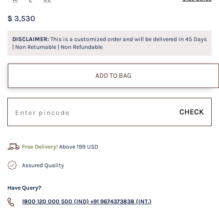
$ 3,530
DISCLAIMER:
This is a customized order and will be delivered in
45
Days
| Non Returnable | Non Refundable
ADD TO BAG
CHECK
Free Delivery!
Above 199 USD
Assured Quality
Have Query?
1800 120 000 500 (IND)
+91 9674373838 (INT.)