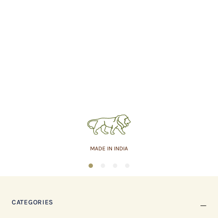
MADE IN INDIA
1
2
3
4
CATEGORIES