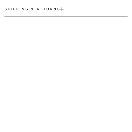
SHIPPING & RETURNS