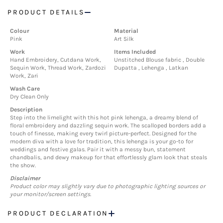
PRODUCT DETAILS
Colour
Material
Pink
Art Silk
Work
Items Included
Hand Embroidery, Cutdana Work,
Unstitched Blouse fabric , Double
Sequin Work, Thread Work, Zardozi
Dupatta , Lehenga , Latkan
Work, Zari
Wash Care
Dry Clean Only
Description
Step into the limelight with this hot pink lehenga, a dreamy blend of
floral embroidery and dazzling sequin work. The scalloped borders add a
touch of finesse, making every twirl picture-perfect. Designed for the
modern diva with a love for tradition, this lehenga is your go-to for
weddings and festive galas. Pair it with a messy bun, statement
chandbalis, and dewy makeup for that effortlessly glam look that steals
the show.
Disclaimer
Product color may slightly vary due to photographic lighting sources or
your monitor/screen settings.
PRODUCT DECLARATION