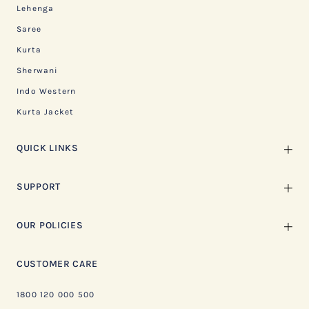
Lehenga
Saree
Kurta
Sherwani
Indo Western
Kurta Jacket
QUICK LINKS
SUPPORT
OUR POLICIES
CUSTOMER CARE
1800 120 000 500