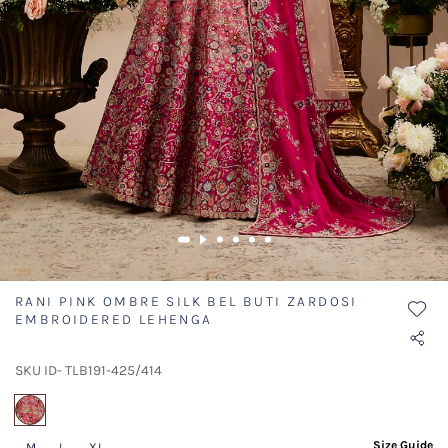
RANI PINK OMBRE SILK BEL BUTI ZARDOSI
EMBROIDERED LEHENGA
SKU ID- TLB191-425/414
selected
Size Guide
M
L
XL