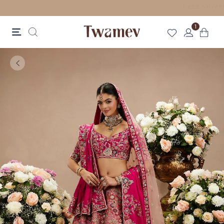
LUXE OCCASION WEAR
1