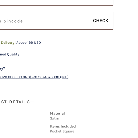
CHECK
 Delivery!
Above 199 USD
red Quality
ry?
 120 000 500 (IND) +91 9674373838 (INT.)
CT DETAILS
Material
Satin
Items Included
Pocket Square