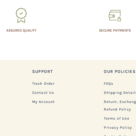
ASSURED QUALITY
SECURE PAYMENTS
SUPPORT
OUR POLICIES
Track Order
FAQs
Contact Us
Shipping Detail
My Account
Return, Exchan
Refund Policy
Terms of Use
Privacy Policy