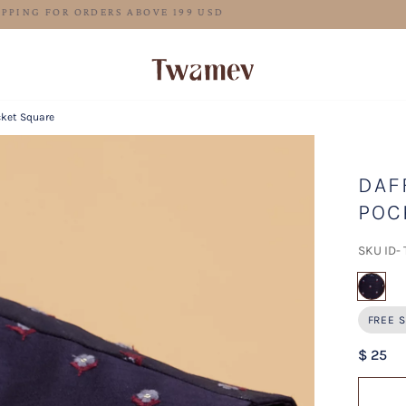
FREE SHIPPING FOR ORDERS ABOVE 199 USD
cket Square
DAF
POC
SKU ID-
sel
FREE S
$ 25