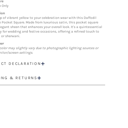
re
n Only
ion
p of vibrant yellow to your celebration wear with this Daffodil
 Pocket Square. Made from luxurious satin, this pocket square
legant sheen that enhances your overall look. It's a quintessential
y for wedding and festive occasions, offering a refined touch to
 or sherwani.
mer
color may slightly vary due to photographic lighting sources or
itor/screen settings.
CT DECLARATION
ING & RETURNS