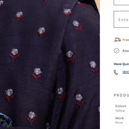
Free
Assu
Have Que
1800
PRODU
Colour
Yellow
Work
Print