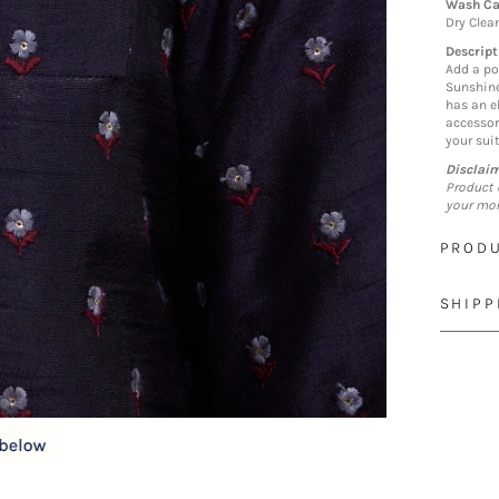
Wash Ca
Dry Clea
Descript
Add a po
Sunshine
has an e
accessor
your suit
Disclai
Product 
your mon
PRODU
SHIPP