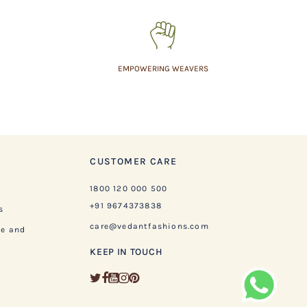
EMPOWERING WEAVERS
CUSTOMER CARE
1800 120 000 500
+91 9674373838
s
care@vedantfashions.com
ge and
KEEP IN TOUCH