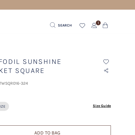
1
SEARCH
FODIL SUNSHINE
KET SQUARE
 TWSQR016-324
ected
Size Guide
IZE
ADD TO BAG