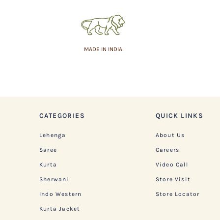
MADE IN INDIA
CATEGORIES
QUICK LINKS
Lehenga
About Us
Saree
Careers
Kurta
Video Call
Sherwani
Store Visit
Indo Western
Store Locator
Kurta Jacket