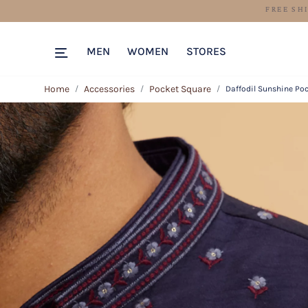
MEN
WOMEN
STORES
Home
Accessories
Pocket Square
Daffodil Sunshine Po