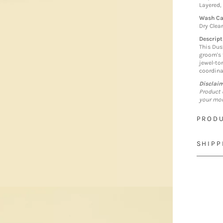
Layered,
Wash Ca
Dry Clea
Descript
This Dus
groom's 
jewel-to
coordina
Disclai
Product 
your mon
PRODU
SHIPP