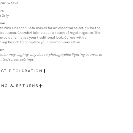
 Zari Weave
re
n Only
ion
ty Pink Chanderi Safa makes for an essential selection for the
trousseau. Chanderi fabric adds a touch of regal elegance. The
ne colour enriches your traditional look. Comes with a
ting brooch to complete your ceremonious attire.
mer
color may slightly vary due to photographic lighting sources or
itor/screen settings.
CT DECLARATION
ING & RETURNS