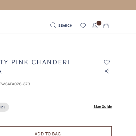
1
SEARCH
TY PINK CHANDERI
A
 TWSAFA026-373
ected
Size Guide
IZE
ADD TO BAG