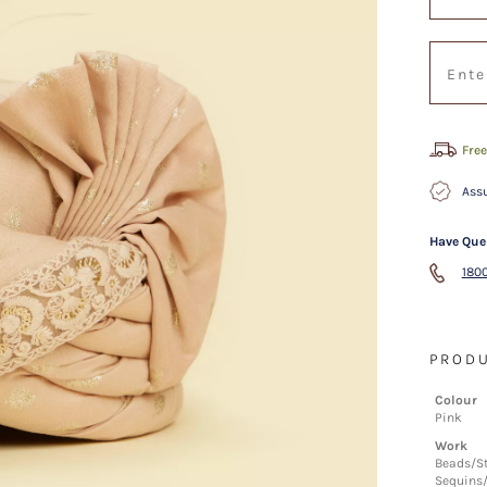
Free
Assu
Have Que
1800
PRODU
Colour
Pink
Work
Beads/S
Sequins