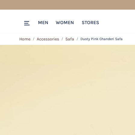
MEN
WOMEN
STORES
Home
Accessories
Safa
Dusty Pink Chanderi Safa