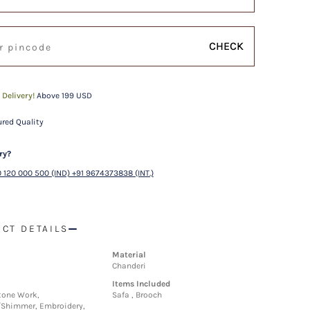
CHECK
 Delivery!
Above 199 USD
red Quality
ry?
 120 000 500 (IND) +91 9674373838 (INT.)
CT DETAILS
Material
Chanderi
Items Included
tone Work,
Safa , Brooch
/Shimmer, Embroidery,