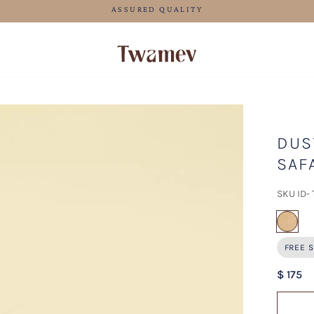
FREE SHIPPING FOR ORDERS ABOVE 199 USD
DUS
SAF
SKU ID-
sel
FREE S
$ 175