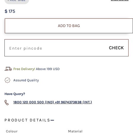
$ 175
ADD TO BAG
CHECK
Free Delivery!
Above 199 USD
Assured Quality
Have Query?
1800 120 000 500 (IND)
+91 9674373838 (INT.)
PRODUCT DETAILS
Colour
Material