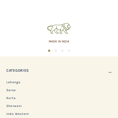
MADE IN INDIA
1
2
3
4
CATEGORIES
Lehenga
Saree
Kurta
Sherwani
Indo Western