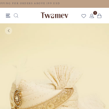
FREE SHIPPING FOR ORDERS ABOVE 199 USD
1