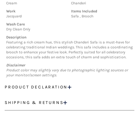
Cream
Chanderi
Work
Items Included
Jacquard
Safa , Brooch
Wash Care
Dry Clean Only
Description
Featuring a rich cream hue, this stylish Chanderi Safa is a must-have for
celebrating traditional Indian weddings. This safa includes a coordinating
brooch to enhance your festive look. Perfectly suited for all celebratory
occasions, this safa adds an extra touch of charm and sophistication.
Disclaimer
Product color may slightly vary due to photographic lighting sources or
your monitor/screen settings.
PRODUCT DECLARATION
SHIPPING & RETURNS