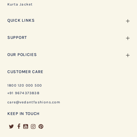
Kurta Jacket
QUICK LINKS
SUPPORT
OUR POLICIES
CUSTOMER CARE
1800 120 000 500
+91 9674373838
care@vedantfashions.com
KEEP IN TOUCH