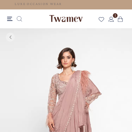
LUXE OCCASION WEAR
1