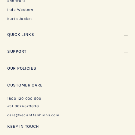
Sherwani
Indo Western
Kurta Jacket
QUICK LINKS
SUPPORT
OUR POLICIES
CUSTOMER CARE
1800 120 000 500
+91 9674373838
care@vedantfashions.com
KEEP IN TOUCH