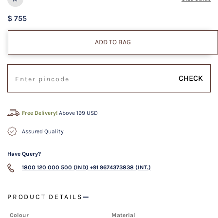
$ 755
ADD TO BAG
CHECK
Free Delivery!
Above 199 USD
Assured Quality
Have Query?
1800 120 000 500 (IND)
+91 9674373838 (INT.)
PRODUCT DETAILS
Colour
Material