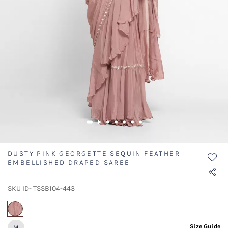
DUSTY PINK GEORGETTE SEQUIN FEATHER
EMBELLISHED DRAPED SAREE
SKU ID- TSSB104-443
selected
Size Guide
M