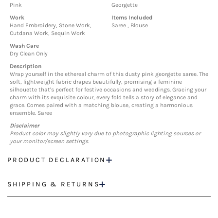
Pink
Georgette
Work
Items Included
Hand Embroidery, Stone Work,
Saree , Blouse
Cutdana Work, Sequin Work
Wash Care
Dry Clean Only
Description
Wrap yourself in the ethereal charm of this dusty pink georgette saree. The
soft, lightweight fabric drapes beautifully, promising a feminine
silhouette that's perfect for festive occasions and weddings. Gracing your
charm with its exquisite colour, every fold tells a story of elegance and
grace. Comes paired with a matching blouse, creating a harmonious
ensemble. Saree
Disclaimer
Product color may slightly vary due to photographic lighting sources or
your monitor/screen settings.
PRODUCT DECLARATION
SHIPPING & RETURNS