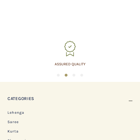
ASSURED QUALITY
1
2
3
4
CATEGORIES
Lehenga
Saree
Kurta