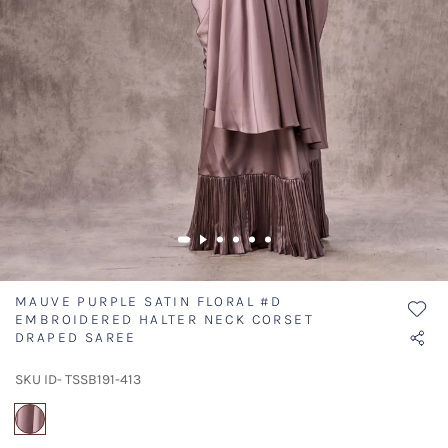
MAUVE PURPLE SATIN FLORAL #D
EMBROIDERED HALTER NECK CORSET
DRAPED SAREE
SKU ID- TSSB191-413
selected