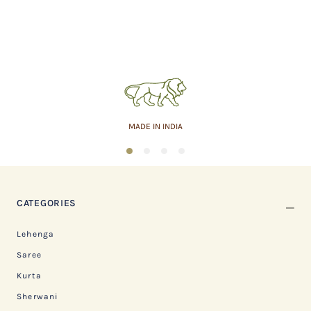
MADE IN INDIA
1
2
3
4
CATEGORIES
Lehenga
Saree
Kurta
Sherwani