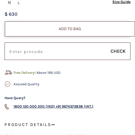
Size Guide
M
L
$ 630
ADD TO BAG
CHECK
Free Delivery!
Above 199 USD
Assured Quality
Have Query?
1800 120 000 500 (IND)
+91 9674373838 (INT.)
PRODUCT DETAILS