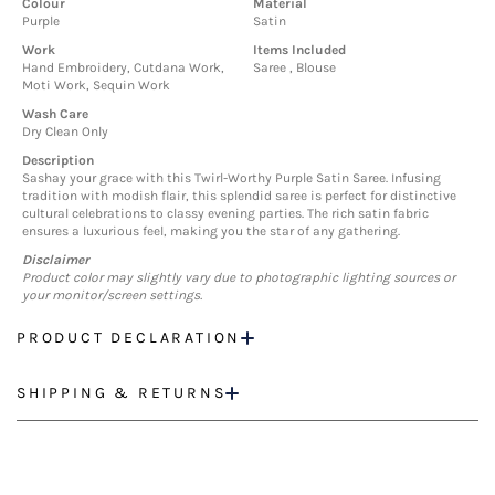
Colour
Material
Purple
Satin
Work
Items Included
Hand Embroidery, Cutdana Work,
Saree , Blouse
Moti Work, Sequin Work
Wash Care
Dry Clean Only
Description
Sashay your grace with this Twirl-Worthy Purple Satin Saree. Infusing
tradition with modish flair, this splendid saree is perfect for distinctive
cultural celebrations to classy evening parties. The rich satin fabric
ensures a luxurious feel, making you the star of any gathering.
Disclaimer
Product color may slightly vary due to photographic lighting sources or
your monitor/screen settings.
PRODUCT DECLARATION
SHIPPING & RETURNS