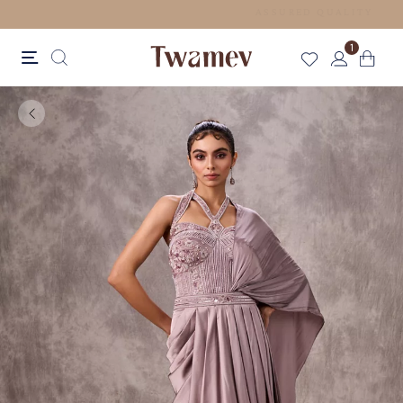
FREE SHIPPING FOR ORDERS ABOVE 199 USD
1