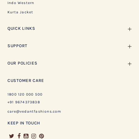
Indo Western
Kurta Jacket
QUICK LINKS
SUPPORT
OUR POLICIES
CUSTOMER CARE
1800 120 000 500
+91 9674373838
care@vedantfashions.com
KEEP IN TOUCH