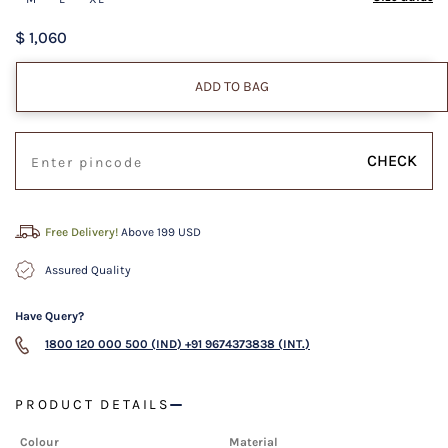
$ 1,060
ADD TO BAG
CHECK
Free Delivery!
Above 199 USD
Assured Quality
Have Query?
1800 120 000 500 (IND)
+91 9674373838 (INT.)
PRODUCT DETAILS
Colour
Material