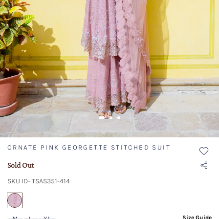
ORNATE PINK GEORGETTE STITCHED SUIT
Sold Out
SKU ID- TSAS351-414
selected
Size Guide
M
L
XL