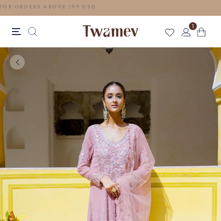
FREE SHIPPING FOR ORDERS ABOVE 199 USD
1