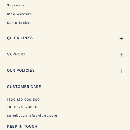
Sherwani
Indo Western
Kurta Jacket
QUICK LINKS
SUPPORT
OUR POLICIES
CUSTOMER CARE
1800 120 000 500
+91 9674373838
care@vedantfashions.com
KEEP IN TOUCH