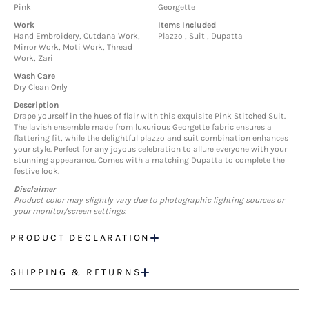
Pink
Georgette
Work
Items Included
Hand Embroidery, Cutdana Work,
Plazzo , Suit , Dupatta
Mirror Work, Moti Work, Thread
Work, Zari
Wash Care
Dry Clean Only
Description
Drape yourself in the hues of flair with this exquisite Pink Stitched Suit.
The lavish ensemble made from luxurious Georgette fabric ensures a
flattering fit, while the delightful plazzo and suit combination enhances
your style. Perfect for any joyous celebration to allure everyone with your
stunning appearance. Comes with a matching Dupatta to complete the
festive look.
Disclaimer
Product color may slightly vary due to photographic lighting sources or
your monitor/screen settings.
PRODUCT DECLARATION
SHIPPING & RETURNS