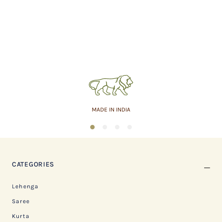
MADE IN INDIA
1
2
3
4
CATEGORIES
Lehenga
Saree
Kurta