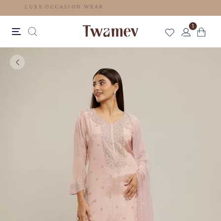
LUXE OCCASION WEAR
1