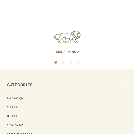
MADE IN INDIA
1
2
3
4
CATEGORIES
Lehenga
Saree
Kurta
Sherwani