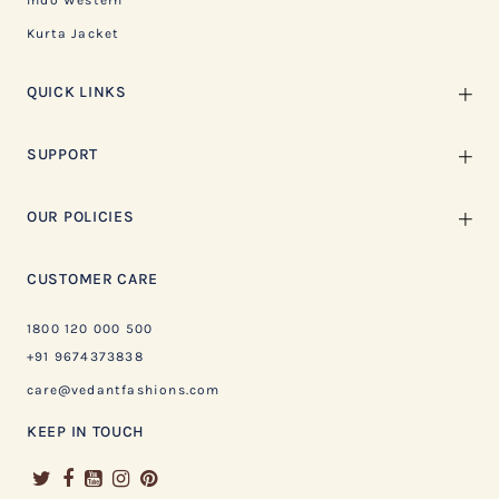
Indo Western
Kurta Jacket
QUICK LINKS
SUPPORT
OUR POLICIES
CUSTOMER CARE
1800 120 000 500
+91 9674373838
care@vedantfashions.com
KEEP IN TOUCH