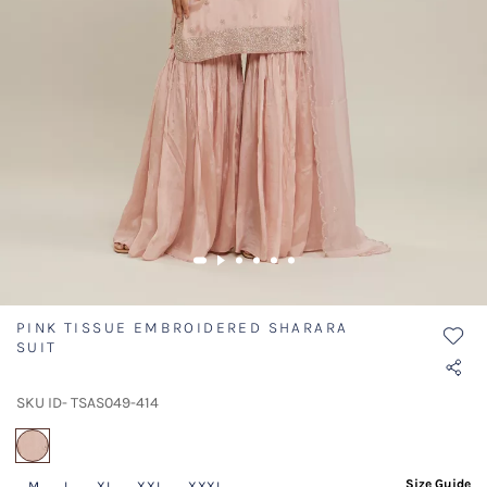
PINK TISSUE EMBROIDERED SHARARA
SUIT
SKU ID- TSAS049-414
selected
Size Guide
M
L
XL
XXL
XXXL