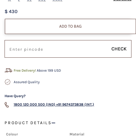
$ 430
ADD TO BAG
CHECK
Free Delivery!
Above 199 USD
Assured Quality
Have Query?
1800 120 000 500 (IND)
+91 9674373838 (INT.)
PRODUCT DETAILS
Colour
Material