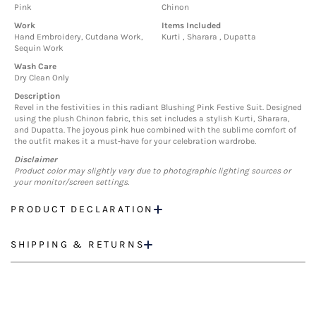
Pink
Chinon
Work
Items Included
Hand Embroidery, Cutdana Work,
Kurti , Sharara , Dupatta
Sequin Work
Wash Care
Dry Clean Only
Description
Revel in the festivities in this radiant Blushing Pink Festive Suit. Designed
using the plush Chinon fabric, this set includes a stylish Kurti, Sharara,
and Dupatta. The joyous pink hue combined with the sublime comfort of
the outfit makes it a must-have for your celebration wardrobe.
Disclaimer
Product color may slightly vary due to photographic lighting sources or
your monitor/screen settings.
PRODUCT DECLARATION
SHIPPING & RETURNS