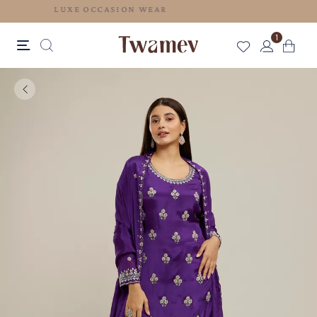
LUXE OCCASION WEAR
1