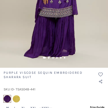
PURPLE VISCOSE SEQUIN EMBROIDERED
SHARARA SUIT
SKU ID- TSAS048-441
selected
Size Guide
M
L
XL
XXL
XXXL