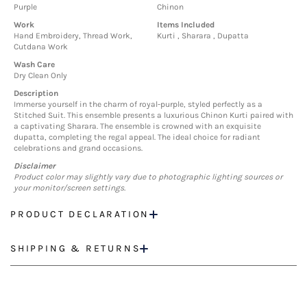
Purple
Chinon
Work
Items Included
Hand Embroidery, Thread Work,
Kurti , Sharara , Dupatta
Cutdana Work
Wash Care
Dry Clean Only
Description
Immerse yourself in the charm of royal-purple, styled perfectly as a
Stitched Suit. This ensemble presents a luxurious Chinon Kurti paired with
a captivating Sharara. The ensemble is crowned with an exquisite
dupatta, completing the regal appeal. The ideal choice for radiant
celebrations and grand occasions.
Disclaimer
Product color may slightly vary due to photographic lighting sources or
your monitor/screen settings.
PRODUCT DECLARATION
SHIPPING & RETURNS