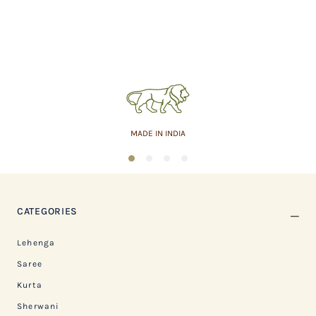
MADE IN INDIA
1
2
3
4
CATEGORIES
Lehenga
Saree
Kurta
Sherwani