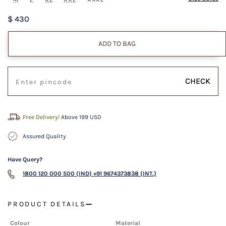
$ 430
ADD TO BAG
CHECK
Free Delivery!
Above 199 USD
Assured Quality
Have Query?
1800 120 000 500 (IND)
+91 9674373838 (INT.)
PRODUCT DETAILS
Colour
Material