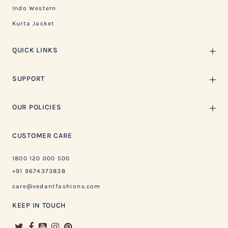
Indo Western
Kurta Jacket
QUICK LINKS
SUPPORT
OUR POLICIES
CUSTOMER CARE
1800 120 000 500
+91 9674373838
care@vedantfashions.com
KEEP IN TOUCH