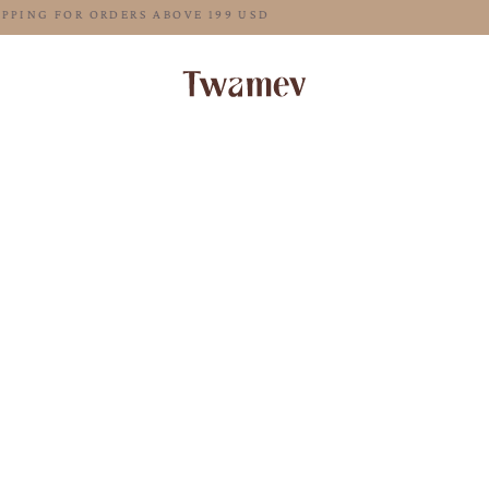
FREE SHIPPING FOR ORDERS ABOVE 199 USD