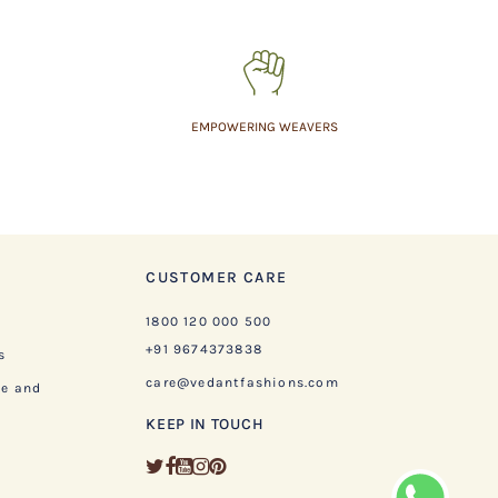
EMPOWERING WEAVERS
CUSTOMER CARE
1800 120 000 500
+91 9674373838
s
care@vedantfashions.com
ge and
KEEP IN TOUCH