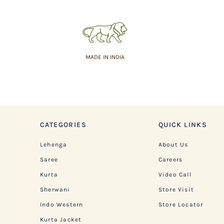
MADE IN INDIA
CATEGORIES
QUICK LINKS
Lehenga
About Us
Saree
Careers
Kurta
Video Call
Sherwani
Store Visit
Indo Western
Store Locator
Kurta Jacket