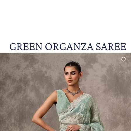
GREEN ORGANZA SAREE