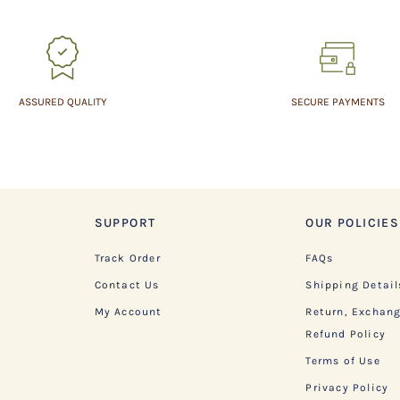
ASSURED QUALITY
SECURE PAYMENTS
SUPPORT
OUR POLICIES
Track Order
FAQs
Contact Us
Shipping Detail
My Account
Return, Exchan
Refund Policy
Terms of Use
Privacy Policy