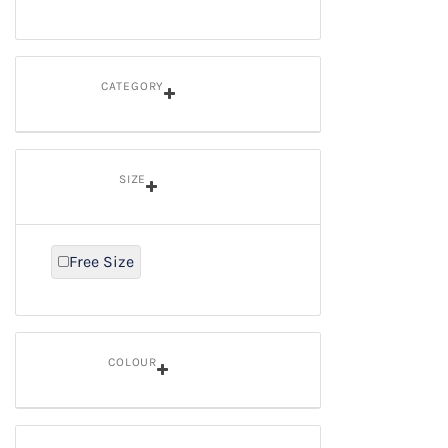
CATEGORY
SIZE
Free Size
Refine By Size: Free Size
COLOUR