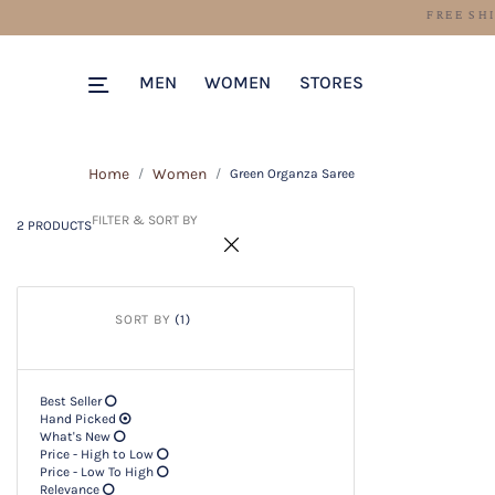
2 PRODUCTS
Filter & SORT BY +
MEN
WOMEN
STORES
Home
Women
Green Organza Saree
FILTER & SORT BY
2 PRODUCTS
SORT BY
(1)
Best Seller
Hand Picked
What's New
Price - High to Low
Price - Low To High
Relevance