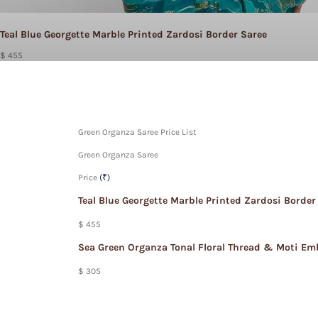
Teal Blue Georgette Marble Printed Zardosi Border Saree
$ 455
Green Organza Saree Price List
Green Organza Saree
Price
(₹)
Teal Blue Georgette Marble Printed Zardosi Border
$ 455
Sea Green Organza Tonal Floral Thread & Moti Em
$ 305