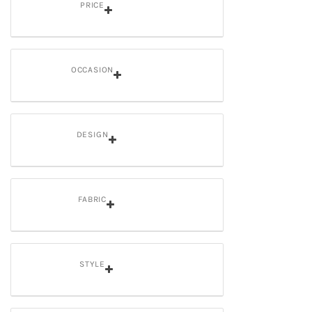
PRICE
OCCASION
DESIGN
FABRIC
STYLE