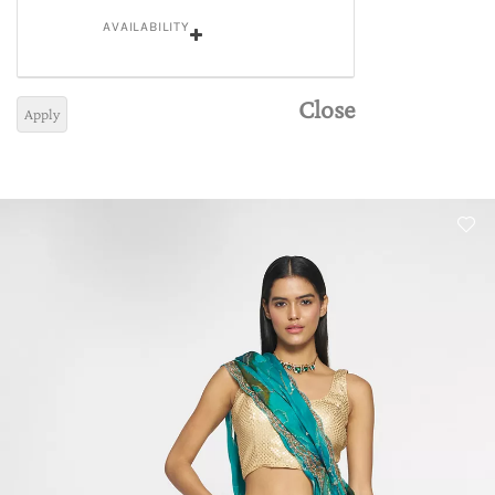
AVAILABILITY
Close
Apply