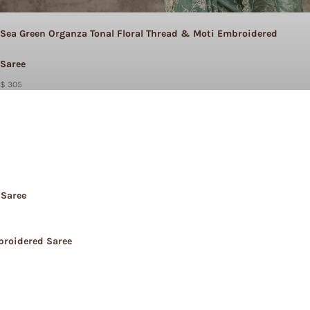
Sea Green Organza Tonal Floral Thread & Moti Embroidered
Saree
$ 305
 Saree
broidered Saree