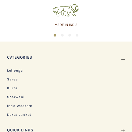
MADE IN INDIA
1
2
3
4
CATEGORIES
Lehenga
Saree
Kurta
Sherwani
Indo Western
Kurta Jacket
QUICK LINKS