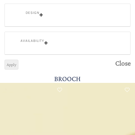
DESIGN
AVAILABILITY
Close
Apply
BROOCH