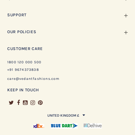
SUPPORT
OUR POLICIES
CUSTOMER CARE
1800 120 000 500
+91 9674373838
care@vedantfashions.com
KEEP IN TOUCH
UNITED KINGDOM £