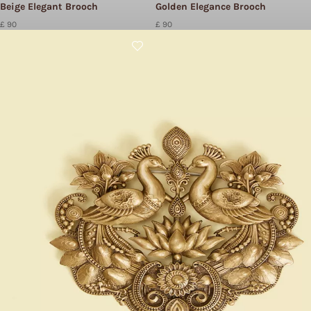
Beige Elegant Brooch
Golden Elegance Brooch
£ 90
£ 90