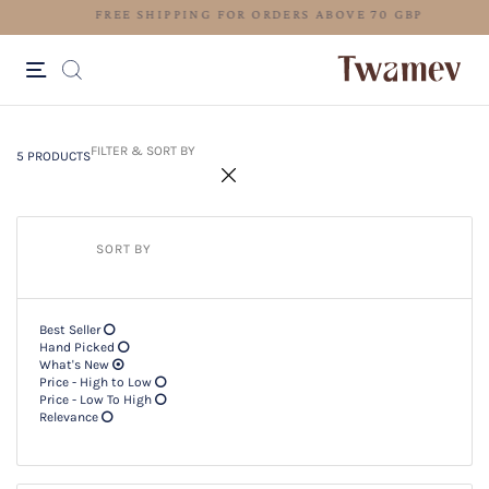
FREE SHIPPING FOR ORDERS ABO
5 PRODUCTS
Filter & SORT BY +
FILTER & SORT BY
5 PRODUCTS
SORT BY
Best Seller
Hand Picked
What's New
Price - High to Low
Price - Low To High
Relevance