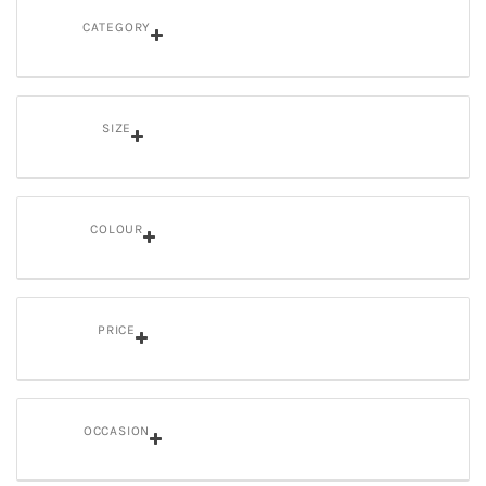
CATEGORY
SIZE
COLOUR
PRICE
OCCASION