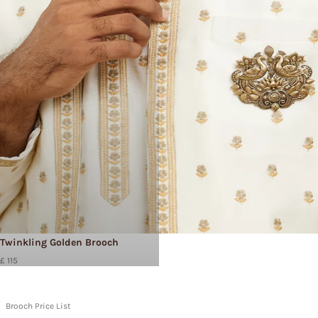
Twinkling Golden Brooch
£ 115
Brooch Price List