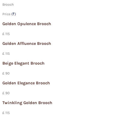
Brooch
Price
(₹)
Golden Opulence Brooch
£ 115
Golden Affluence Brooch
£ 115
Beige Elegant Brooch
£ 90
Golden Elegance Brooch
£ 90
Twinkling Golden Brooch
£ 115