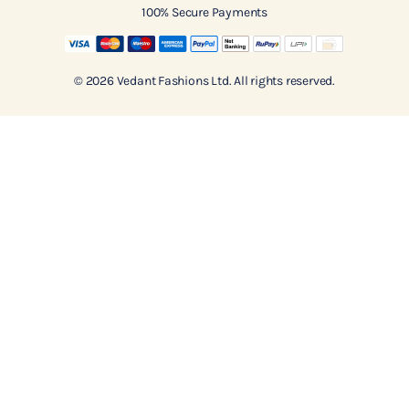
100% Secure Payments
© 2026 Vedant Fashions Ltd. All rights reserved.