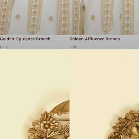
Golden Opulence Brooch
Golden Affluence Brooch
£ 115
£ 115