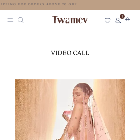
FREE SHIPPING FOR ORDERS ABOVE 70 GBP
1
VIDEO CALL