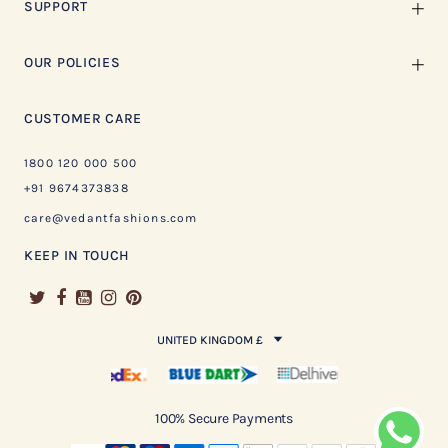
SUPPORT
OUR POLICIES
CUSTOMER CARE
1800 120 000 500
+91 9674373838
care@vedantfashions.com
KEEP IN TOUCH
UNITED KINGDOM £
100% Secure Payments