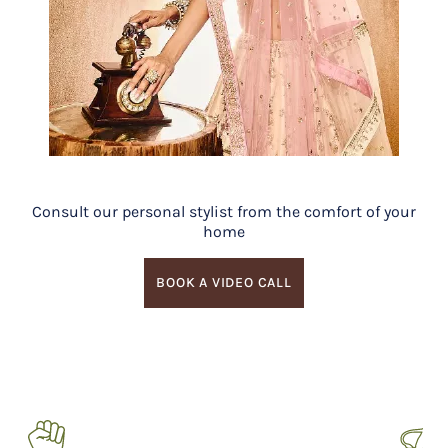
Consult our personal stylist from the comfort of your
home
BOOK A VIDEO CALL