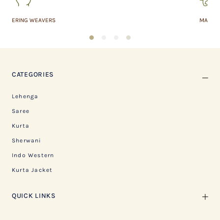
MADE IN INDIA
1
2
3
4
CATEGORIES
Lehenga
Saree
Kurta
Sherwani
Indo Western
Kurta Jacket
QUICK LINKS