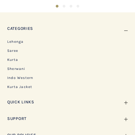
1
2
3
4
CATEGORIES
Lehenga
Saree
Kurta
Sherwani
Indo Western
Kurta Jacket
QUICK LINKS
SUPPORT