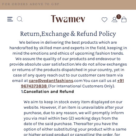
FREE SHIPPING FOR ORDERS ABOVE 70 GBP
1
Return,Exchange & Refund Policy
We believe in delivering the best products which are
handcrafted by skilled men and experts in the field, keeping in
mind the emotions and ethics of upcoming fashion trends.
We assure the quality of our products and endeavour to
provide absolute user satisfaction.We do not allow exchanges
or returns of the products dispatched in your country, yet in
case of any query reach out to our customer care team via
email at
care@vedantfashions
.com You can call us at
+91
9674373838
(For International Customers Only).
1.
Cancellation and Refund
We aim to keep in stock every item displayed on our
website. However, if an item is unavailable after your
purchase, due to any reason, we will promptly inform
you via mail within two (2) working days from the
date of the said purchase. Thereafter you have the
option of either substituting your product with a same
or higher priced product or cancelling the order, for