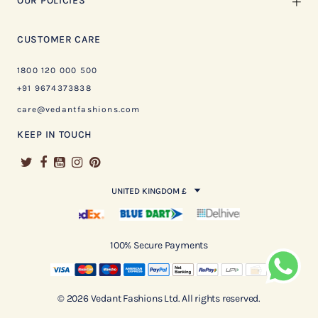
OUR POLICIES
CUSTOMER CARE
1800 120 000 500
+91 9674373838
care@vedantfashions.com
KEEP IN TOUCH
UNITED KINGDOM £
100% Secure Payments
© 2026 Vedant Fashions Ltd. All rights reserved.