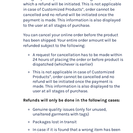
which a refund will be initiated. This is not applicable
in case of Customized Products*, order cannot be
cancelled and no refund will be initiated once the
payment is made. This information is also displayed
to the user at all stages of purchase.
You can cancel your online order before the product
has been shipped. Your entire order amount will be
refunded subject to the following:
A request for cancellation has to be made within
24 hours of placing the order or before product is
dispatched (whichever is earlier)
This is not applicable in case of Customized
Products*, order cannot be cancelled and no
refund will be initiated once the payment is
made. This information is also displayed to the
user at all stages of purchase.
Refunds will only be done in the following cases:
Genuine quality issues (only for unused,
unaltered garments with tags)
Packages lost in transit
In case if it is found that a wrong item has been