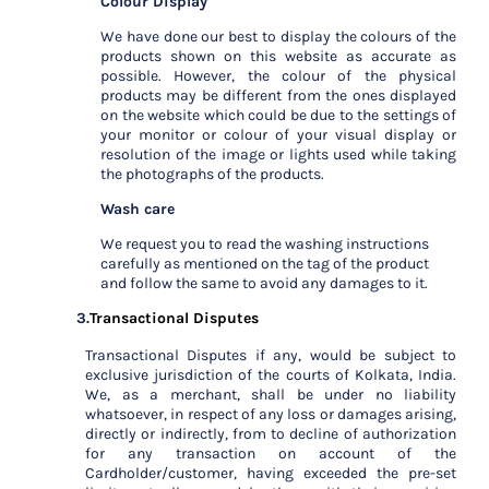
Colour Display
We have done our best to display the colours of the
products shown on this website as accurate as
possible. However, the colour of the physical
products may be different from the ones displayed
on the website which could be due to the settings of
your monitor or colour of your visual display or
resolution of the image or lights used while taking
the photographs of the products.
Wash care
We request you to read the washing instructions
carefully as mentioned on the tag of the product
and follow the same to avoid any damages to it.
3.
Transactional Disputes
Transactional Disputes if any, would be subject to
exclusive jurisdiction of the courts of Kolkata, India.
We, as a merchant, shall be under no liability
whatsoever, in respect of any loss or damages arising,
directly or indirectly, from to decline of authorization
for any transaction on account of the
Cardholder/customer, having exceeded the pre-set