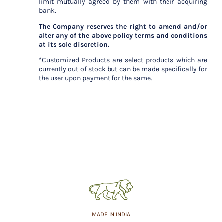
limit mutually agreed by them with their acquiring
bank.
The Company reserves the right to amend and/or
alter any of the above policy terms and conditions
at its sole discretion.
*Customized Products are select products which are
currently out of stock but can be made specifically for
the user upon payment for the same.
MADE IN INDIA