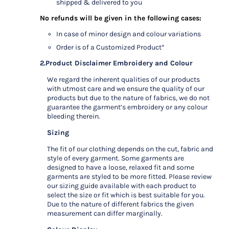
shipped & delivered to you
No refunds will be given in the following cases:
In case of minor design and colour variations
Order is of a Customized Product*
2.Product Disclaimer
Embroidery and Colour
We regard the inherent qualities of our products
with utmost care and we ensure the quality of our
products but due to the nature of fabrics, we do not
guarantee the garment’s embroidery or any colour
bleeding therein.
Sizing
The fit of our clothing depends on the cut, fabric and
style of every garment. Some garments are
designed to have a loose, relaxed fit and some
garments are styled to be more fitted. Please review
our sizing guide available with each product to
select the size or fit which is best suitable for you.
Due to the nature of different fabrics the given
measurement can differ marginally.