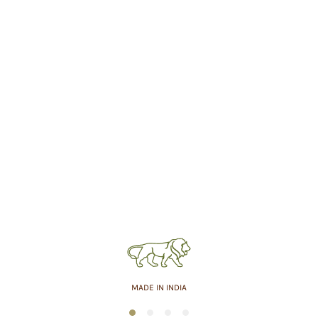
MADE IN INDIA
1
2
3
4