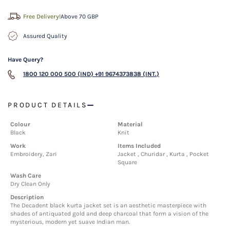
Free Delivery!
Above 70 GBP
Assured Quality
Have Query?
1800 120 000 500 (IND)
+91 9674373838 (INT.)
PRODUCT DETAILS
Colour
Material
Black
Knit
Work
Items Included
Embroidery, Zari
Jacket , Churidar , Kurta , Pocket
Square
Wash Care
Dry Clean Only
Description
The Decadent black kurta jacket set is an aesthetic masterpiece with
shades of antiquated gold and deep charcoal that form a vision of the
mysterious, modern yet suave Indian man.