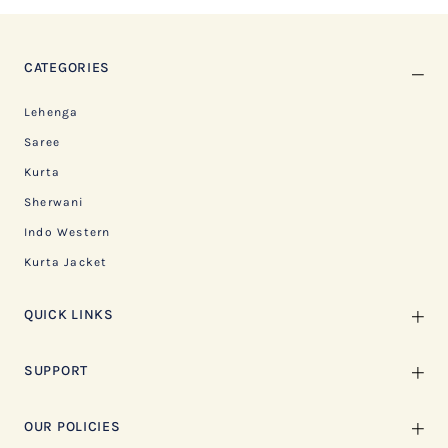
CATEGORIES
Lehenga
Saree
Kurta
Sherwani
Indo Western
Kurta Jacket
QUICK LINKS
SUPPORT
OUR POLICIES