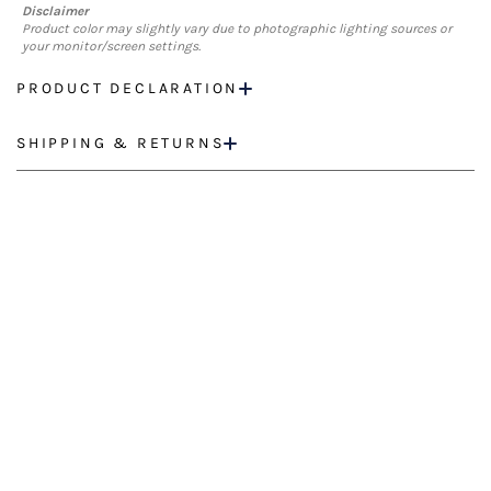
Disclaimer
Product color may slightly vary due to photographic lighting sources or
your monitor/screen settings.
PRODUCT DECLARATION
SHIPPING & RETURNS