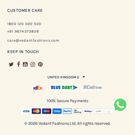
CUSTOMER CARE
1800 120 000 500
+91 9674373838
care@vedantfashions.com
KEEP IN TOUCH
UNITED KINGDOM £
100% Secure Payments
© 2026 Vedant Fashions Ltd. All rights reserved.