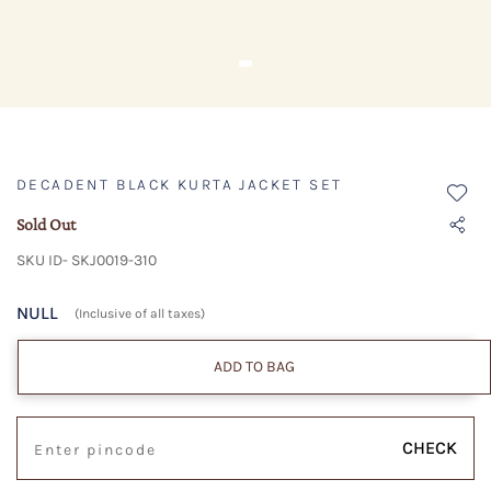
DECADENT BLACK KURTA JACKET SET
Sold Out
SKU ID- SKJ0019-310
NULL
(Inclusive of all taxes)
ADD TO BAG
CHECK