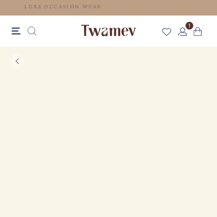
LUXE OCCASION WEAR
1