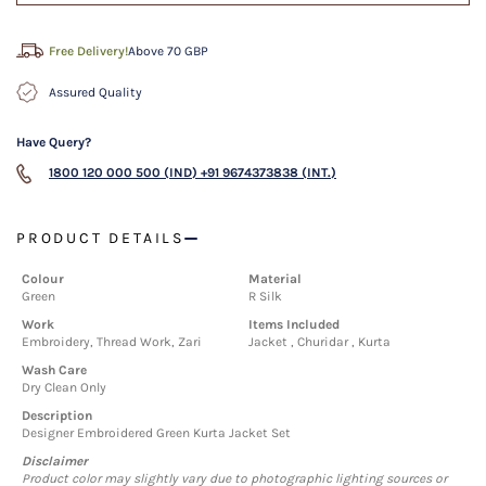
Free Delivery!
Above 70 GBP
Assured Quality
Have Query?
1800 120 000 500 (IND)
+91 9674373838 (INT.)
PRODUCT DETAILS
Colour
Material
Green
R Silk
Work
Items Included
Embroidery, Thread Work, Zari
Jacket , Churidar , Kurta
Wash Care
Dry Clean Only
Description
Designer Embroidered Green Kurta Jacket Set
Disclaimer
Product color may slightly vary due to photographic lighting sources or