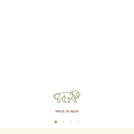
MADE IN INDIA
1
2
3
4