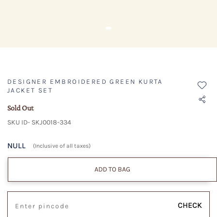
DESIGNER EMBROIDERED GREEN KURTA
JACKET SET
Sold Out
SKU ID- SKJ0018-334
NULL
(Inclusive of all taxes)
ADD TO BAG
CHECK