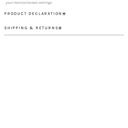
your monitor/screen settings.
PRODUCT DECLARATION
SHIPPING & RETURNS