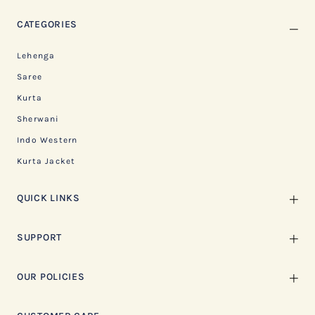
CATEGORIES
Lehenga
Saree
Kurta
Sherwani
Indo Western
Kurta Jacket
QUICK LINKS
SUPPORT
OUR POLICIES