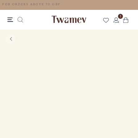
FREE SHIPPING FOR ORDERS ABOVE 70 GBP
1