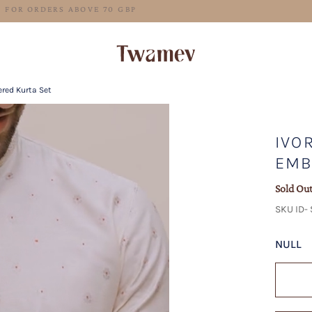
FREE SHIPPING FOR ORDERS ABOVE 70 GBP
ered Kurta Set
IVO
EMB
Sold Ou
SKU ID-
NULL