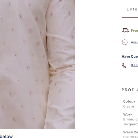
Free
Assu
Have Que
1800
PRODU
Colour
Cream
Work
Embroide
Jacquar
Wash Ca
Dry Clea