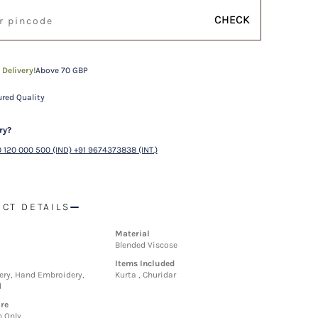
CHECK
 Delivery!
Above 70 GBP
red Quality
ry?
 120 000 500 (IND) +91 9674373838 (INT.)
CT DETAILS
Material
Blended Viscose
Items Included
ry, Hand Embroidery,
Kurta , Churidar
d
re
n Only