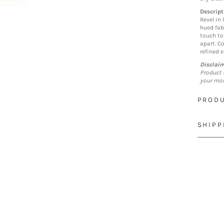
Descript
Revel in 
hued fab
touch to
apart. C
refined 
Disclai
Product 
your mon
PRODU
SHIPP