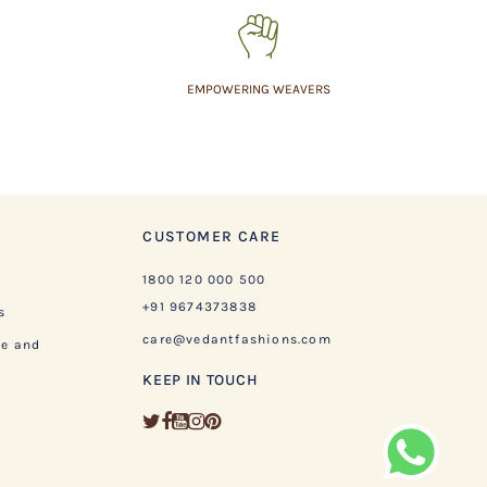
EMPOWERING WEAVERS
CUSTOMER CARE
1800 120 000 500
+91 9674373838
s
care@vedantfashions.com
ge and
KEEP IN TOUCH