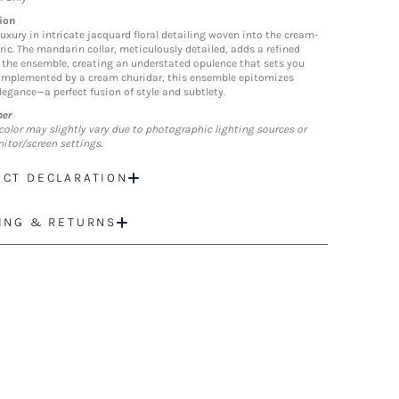
ion
luxury in intricate jacquard floral detailing woven into the cream-
ric. The mandarin collar, meticulously detailed, adds a refined
 the ensemble, creating an understated opulence that sets you
omplemented by a cream churidar, this ensemble epitomizes
elegance—a perfect fusion of style and subtlety.
mer
color may slightly vary due to photographic lighting sources or
itor/screen settings.
CT DECLARATION
ING & RETURNS