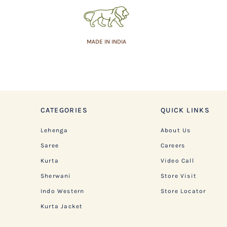
MADE IN INDIA
CATEGORIES
QUICK LINKS
Lehenga
About Us
Saree
Careers
Kurta
Video Call
Sherwani
Store Visit
Indo Western
Store Locator
Kurta Jacket