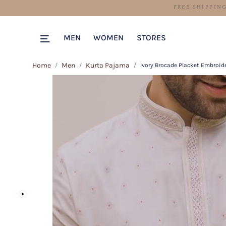
MEN
WOMEN
STORES
Home
Men
Kurta Pajama
Ivory Brocade Placket Embroid