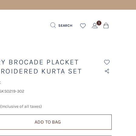
1
SEARCH
RY BROCADE PLACKET
ROIDERED KURTA SET
t
 SKS0219-302
(Inclusive of all taxes)
ADD TO BAG