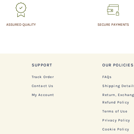
ASSURED QUALITY
SECURE PAYMENTS
SUPPORT
OUR POLICIES
Track Order
FAQs
Contact Us
Shipping Detail
My Account
Return, Exchan
Refund Policy
Terms of Use
Privacy Policy
Cookie Policy