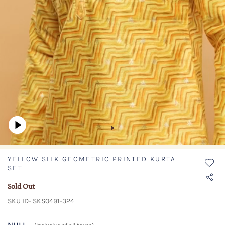
YELLOW SILK GEOMETRIC PRINTED KURTA
SET
Sold Out
SKU ID- SKS0491-324