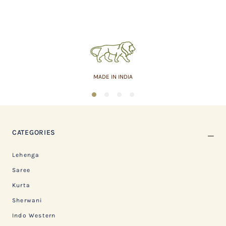
MADE IN INDIA
1
2
3
4
CATEGORIES
Lehenga
Saree
Kurta
Sherwani
Indo Western