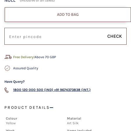
NULL
(Inclusive of all taxes)
ADD TO BAG
CHECK
Free Delivery!
Above 70 GBP
Assured Quality
Have Query?
1800 120 000 500 (IND)
+91 9674373838 (INT.)
PRODUCT DETAILS
Colour
Material
Yellow
Art Silk
Work
Items Included