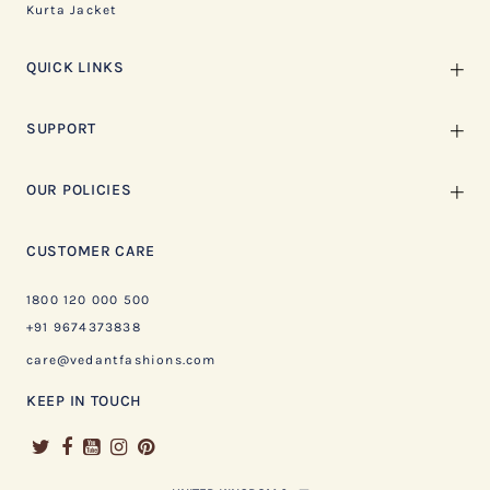
Kurta Jacket
QUICK LINKS
SUPPORT
OUR POLICIES
CUSTOMER CARE
1800 120 000 500
+91 9674373838
care@vedantfashions.com
KEEP IN TOUCH