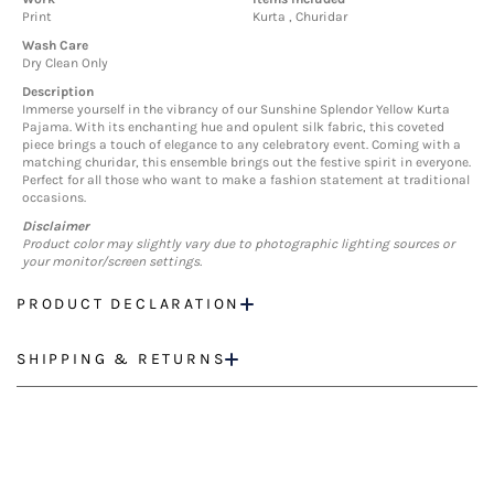
Print
Kurta , Churidar
Wash Care
Dry Clean Only
Description
Immerse yourself in the vibrancy of our Sunshine Splendor Yellow Kurta
Pajama. With its enchanting hue and opulent silk fabric, this coveted
piece brings a touch of elegance to any celebratory event. Coming with a
matching churidar, this ensemble brings out the festive spirit in everyone.
Perfect for all those who want to make a fashion statement at traditional
occasions.
Disclaimer
Product color may slightly vary due to photographic lighting sources or
your monitor/screen settings.
PRODUCT DECLARATION
SHIPPING & RETURNS