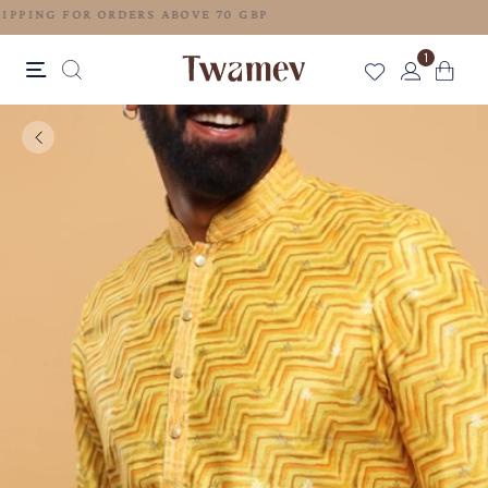
FREE SHIPPING FOR ORDERS ABOVE 70 GBP
1