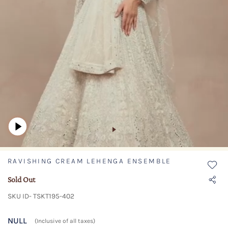
RAVISHING CREAM LEHENGA ENSEMBLE
Sold Out
SKU ID- TSKT195-402
NULL
(Inclusive of all taxes)