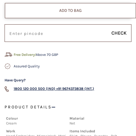
ADD TO BAG
CHECK
Free Delivery!
Above 70 GBP
Assured Quality
Have Query?
1800 120 000 500 (IND)
+91 9674373838 (INT.)
PRODUCT DETAILS
Colour
Material
Cream
Net
Work
Items Included