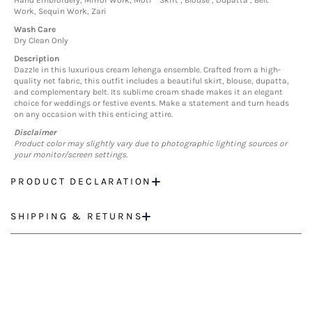
Hand Embroidery, Mirror Work, Moti
Skirt , Blouse , Dupatta , Belt
Work, Sequin Work, Zari
Wash Care
Dry Clean Only
Description
Dazzle in this luxurious cream lehenga ensemble. Crafted from a high-
quality net fabric, this outfit includes a beautiful skirt, blouse, dupatta,
and complementary belt. Its sublime cream shade makes it an elegant
choice for weddings or festive events. Make a statement and turn heads
on any occasion with this enticing attire.
Disclaimer
Product color may slightly vary due to photographic lighting sources or
your monitor/screen settings.
PRODUCT DECLARATION
SHIPPING & RETURNS