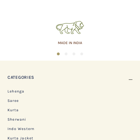
MADE IN INDIA
1
2
3
4
CATEGORIES
Lehenga
Saree
Kurta
Sherwani
Indo Western
Kurta Jacket