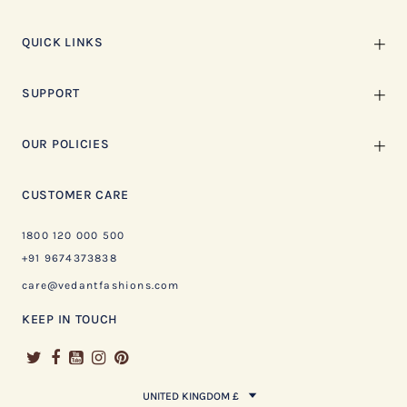
QUICK LINKS
SUPPORT
OUR POLICIES
CUSTOMER CARE
1800 120 000 500
+91 9674373838
care@vedantfashions.com
KEEP IN TOUCH
UNITED KINGDOM £