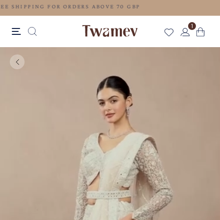
FREE SHIPPING FOR ORDERS ABOVE 70 GBP
1