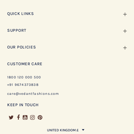
QUICK LINKS
SUPPORT
OUR POLICIES
CUSTOMER CARE
1800 120 000 500
+91 9674373838
care@vedantfashions.com
KEEP IN TOUCH
UNITED KINGDOM £