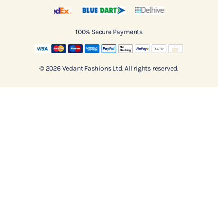
100% Secure Payments
© 2026 Vedant Fashions Ltd. All rights reserved.