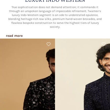
True sophistication does not demand attention; it commands it
through an unspoken language of impeccable refinement. Twamev’s
luxury Indo-Western segment is an ode to understated opulence,
blending heritage-rich raw silks, premium hand-woven brocades, and
flawless bespoke construction to serve the highest tiers of luxury
society.
read more