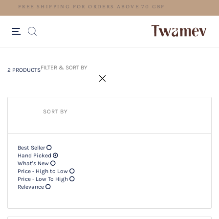
FREE SHIPPING FOR ORDERS ABO
2 PRODUCTS
Filter & SORT BY +
FILTER & SORT BY
2 PRODUCTS
SORT BY
Best Seller
Hand Picked
What's New
Price - High to Low
Price - Low To High
Relevance