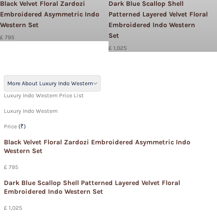
Black Velvet Floral Zardozi
Dark Blue Scallop Shell
Embroidered Asymmetric Indo
Patterned Layered Velvet Floral
Western Set
Embroidered Indo Western
Set
£ 795
£ 1,025
More About Luxury Indo Western
Luxury Indo Western Price List
Luxury Indo Western
Price
(₹)
Black Velvet Floral Zardozi Embroidered Asymmetric Indo
Western Set
£ 795
Dark Blue Scallop Shell Patterned Layered Velvet Floral
Embroidered Indo Western Set
£ 1,025