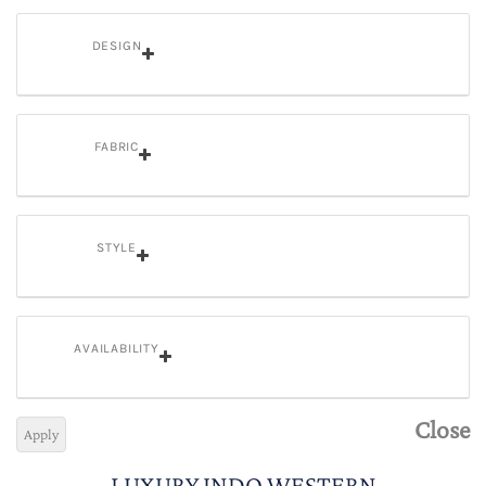
DESIGN
FABRIC
STYLE
AVAILABILITY
Close
Apply
LUXURY INDO WESTERN