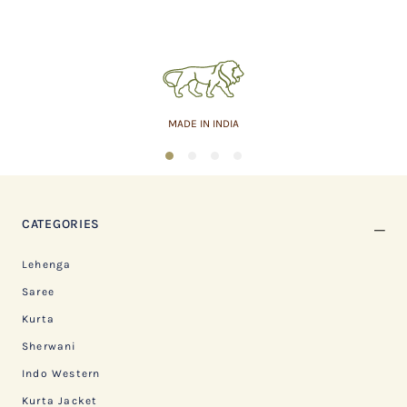
MADE IN INDIA
1
2
3
4
CATEGORIES
Lehenga
Saree
Kurta
Sherwani
Indo Western
Kurta Jacket