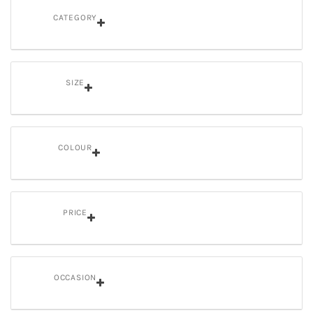
CATEGORY
SIZE
COLOUR
PRICE
OCCASION