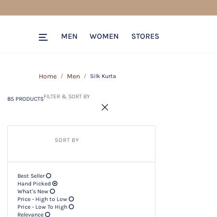
85 PRODUCTS
Filter & SORT BY +
MEN
WOMEN
STORES
Home
Men
Silk Kurta
FILTER & SORT BY
85 PRODUCTS
SORT BY
Best Seller
Hand Picked
What's New
Price - High to Low
Price - Low To High
Relevance