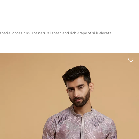
pecial occasions. The natural sheen and rich drape of silk elevate
​