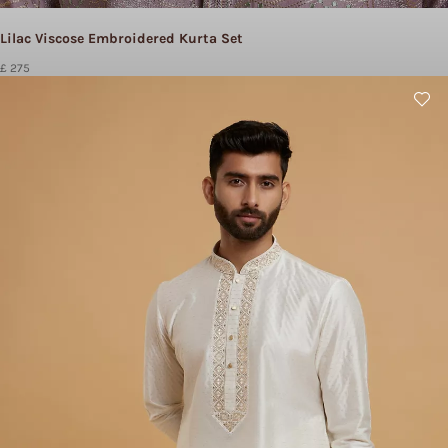
Lilac Viscose Embroidered Kurta Set
£ 275