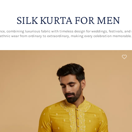
SILK KURTA FOR MEN
nce, combining luxurious fabric with timeless design for weddings, festivals, and s
ethnic wear from ordinary to extraordinary, making every celebration memorable.