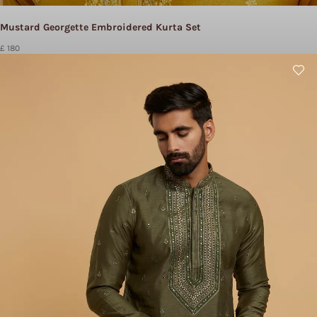
Mustard Georgette Embroidered Kurta Set
£ 180