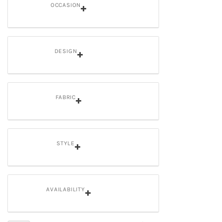
OCCASION
DESIGN
FABRIC
STYLE
AVAILABILITY