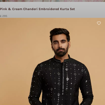
Pink & Cream Chanderi Embroidered Kurta Set
£ 295