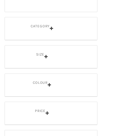
CATEGORY
SIZE
COLOUR
PRICE