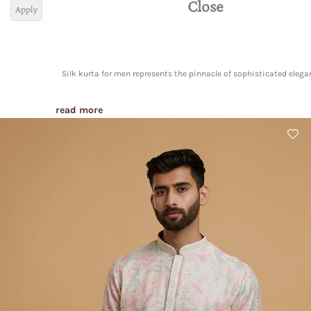
Close
Apply
Silk kurta for men represents the pinnacle of sophisticated elega
read more