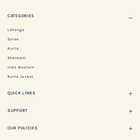
CATEGORIES
Lehenga
Saree
Kurta
Sherwani
Indo Western
Kurta Jacket
QUICK LINKS
SUPPORT
OUR POLICIES