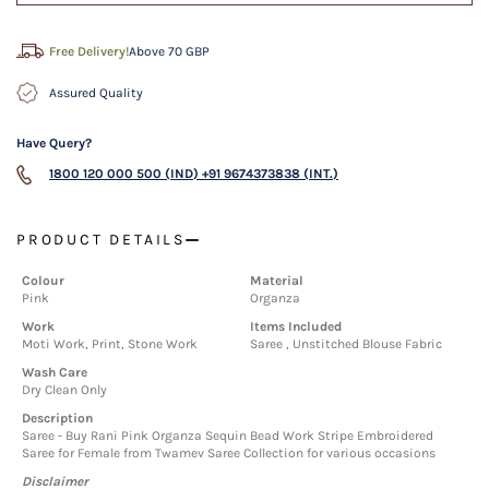
Free Delivery!
Above 70 GBP
Assured Quality
Have Query?
1800 120 000 500 (IND)
+91 9674373838 (INT.)
PRODUCT DETAILS
Colour
Material
Pink
Organza
Work
Items Included
Moti Work, Print, Stone Work
Saree , Unstitched Blouse Fabric
Wash Care
Dry Clean Only
Description
Saree - Buy Rani Pink Organza Sequin Bead Work Stripe Embroidered
Saree for Female from Twamev Saree Collection for various occasions
Disclaimer