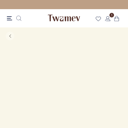
FREE SHIPPING FOR ORDERS ABOVE 70 GBP
1