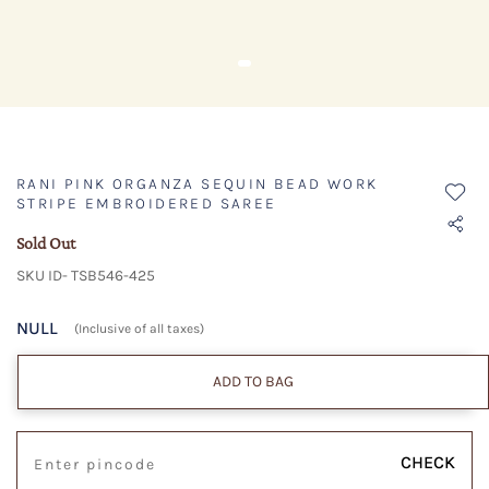
RANI PINK ORGANZA SEQUIN BEAD WORK
STRIPE EMBROIDERED SAREE
Sold Out
SKU ID- TSB546-425
NULL
(Inclusive of all taxes)
ADD TO BAG
CHECK