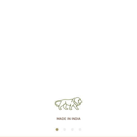
MADE IN INDIA
1
2
3
4