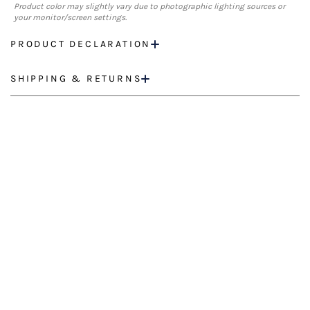
Product color may slightly vary due to photographic lighting sources or
your monitor/screen settings.
PRODUCT DECLARATION
SHIPPING & RETURNS