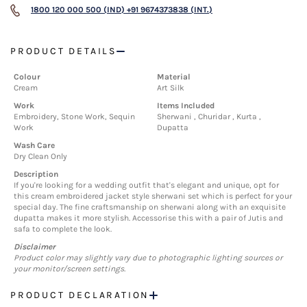
1800 120 000 500 (IND)
+91 9674373838 (INT.)
PRODUCT DETAILS
Colour
Material
Cream
Art Silk
Work
Items Included
Embroidery, Stone Work, Sequin
Sherwani , Churidar , Kurta ,
Work
Dupatta
Wash Care
Dry Clean Only
Description
If you're looking for a wedding outfit that's elegant and unique, opt for
this cream embroidered jacket style sherwani set which is perfect for your
special day. The fine craftsmanship on sherwani along with an exquisite
dupatta makes it more stylish. Accessorise this with a pair of Jutis and
safa to complete the look.
Disclaimer
Product color may slightly vary due to photographic lighting sources or
your monitor/screen settings.
PRODUCT DECLARATION