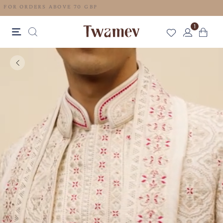
FREE SHIPPING FOR ORDERS ABOVE 70 GBP
1