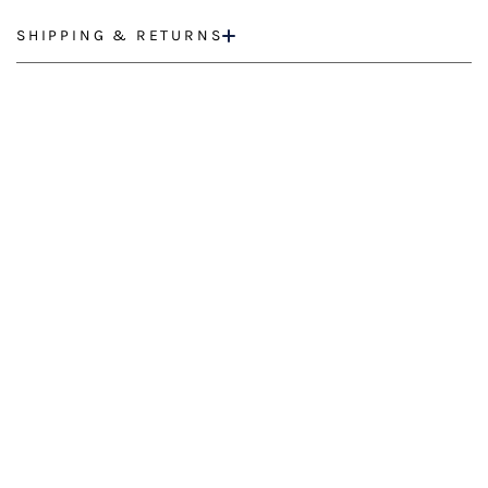
SHIPPING & RETURNS