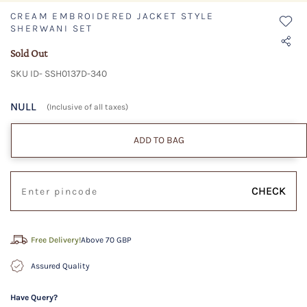
CREAM EMBROIDERED JACKET STYLE
SHERWANI SET
Sold Out
SKU ID- SSH0137D-340
NULL
(Inclusive of all taxes)
ADD TO BAG
CHECK
Free Delivery!
Above 70 GBP
Assured Quality
Have Query?