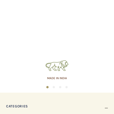
MADE IN INDIA
1
2
3
4
CATEGORIES