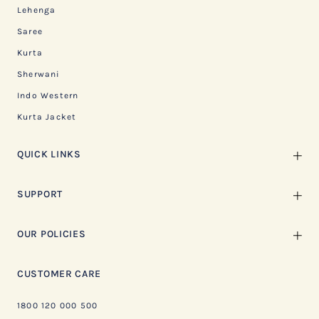
Lehenga
Saree
Kurta
Sherwani
Indo Western
Kurta Jacket
QUICK LINKS
SUPPORT
OUR POLICIES
CUSTOMER CARE
1800 120 000 500