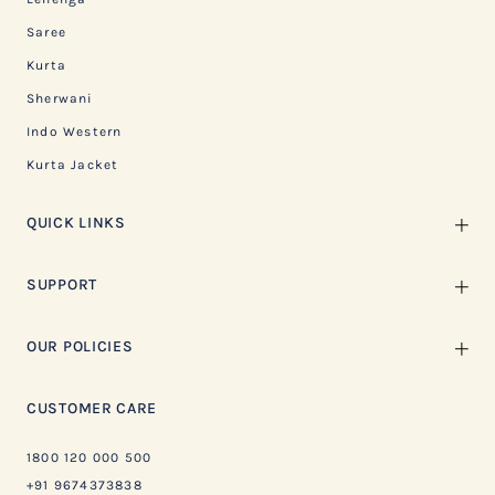
Saree
Kurta
Sherwani
Indo Western
Kurta Jacket
QUICK LINKS
SUPPORT
OUR POLICIES
CUSTOMER CARE
1800 120 000 500
+91 9674373838