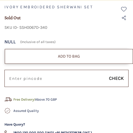
IVORY EMBROIDERED SHERWANI SET
Sold Out
SKU ID- SSH0067D-340
NULL
(Inclusive of all taxes)
ADD TO BAG
CHECK
Free Delivery!
Above 70 GBP
Assured Quality
Have Query?
1800 120 000 500 (IND)
+91 9674373838 (INT.)