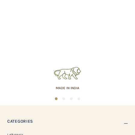
MADE IN INDIA
1
2
3
4
CATEGORIES
Lehenga