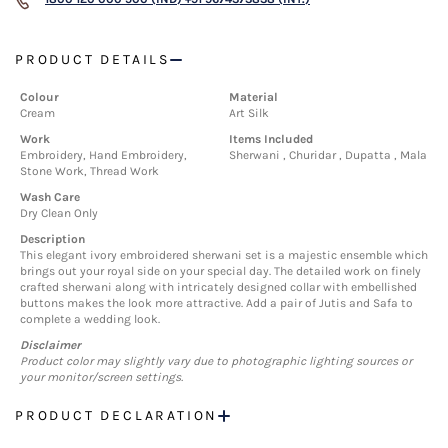
PRODUCT DETAILS
Colour
Material
Cream
Art Silk
Work
Items Included
Embroidery, Hand Embroidery,
Sherwani , Churidar , Dupatta , Mala
Stone Work, Thread Work
Wash Care
Dry Clean Only
Description
This elegant ivory embroidered sherwani set is a majestic ensemble which
brings out your royal side on your special day. The detailed work on finely
crafted sherwani along with intricately designed collar with embellished
buttons makes the look more attractive. Add a pair of Jutis and Safa to
complete a wedding look.
Disclaimer
Product color may slightly vary due to photographic lighting sources or
your monitor/screen settings.
PRODUCT DECLARATION