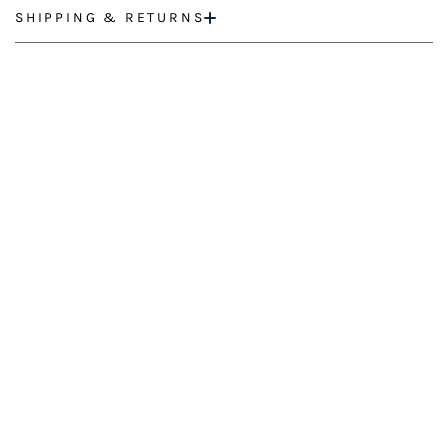
SHIPPING & RETURNS