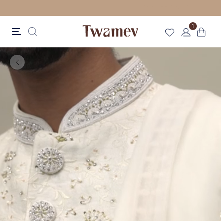
FREE SHIPPING FOR ORDERS ABOVE 70 GBP
1