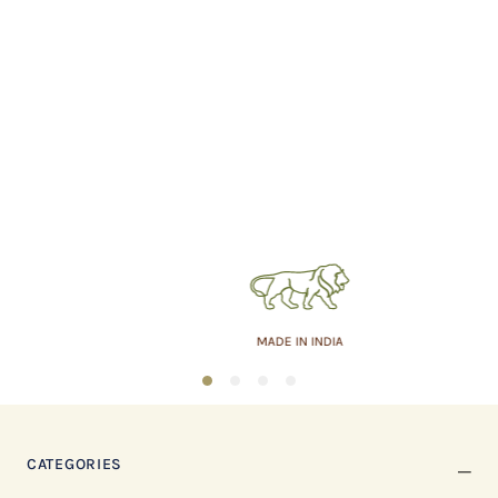
MADE IN INDIA
1
2
3
4
CATEGORIES