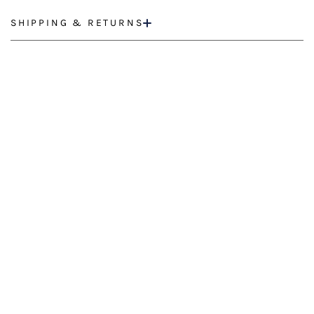
SHIPPING & RETURNS