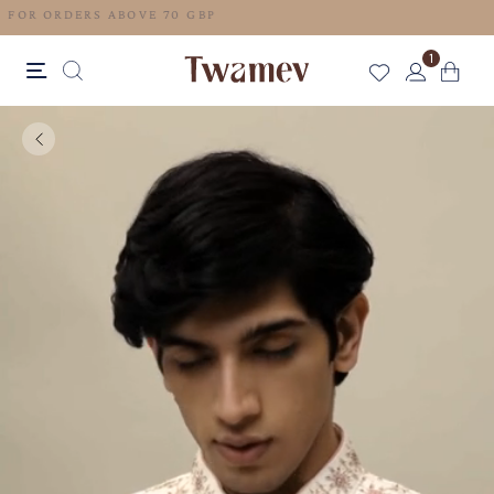
FREE SHIPPING FOR ORDERS ABOVE 70 GBP
1