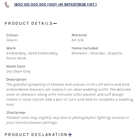
1800 120 000 500 (IND)
+91 9674373838 (INT.)
PRODUCT DETAILS
Colour
Material
Cream
Art Silk
Work
Items Included
Embroidery, Hand Embroidery,
Sherwani , Churidar , Dupatta
Stone Work
Wash Care
Dry Clean Only
Description
The graceful symphony of threads and colours in this off white and pink
embroidered sherwani set makes it an ideal wedding outfit. The detailed
work on sherwani along with intricate collar placket and cuff design
makes it more stylish. Add a pair of Jutis and Safa to complete a wedding
look.
Disclaimer
Product color may slightly vary due to photographic lighting sources or
your monitor/screen settings.
PRODUCT DECLARATION