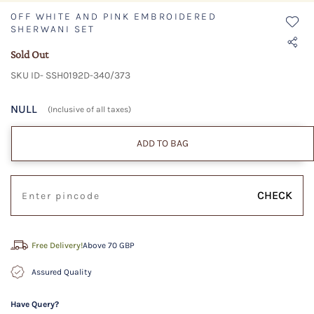
OFF WHITE AND PINK EMBROIDERED
SHERWANI SET
Sold Out
SKU ID- SSH0192D-340/373
NULL
(Inclusive of all taxes)
ADD TO BAG
CHECK
Free Delivery!
Above 70 GBP
Assured Quality
Have Query?