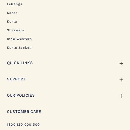
Lehenga
Saree
Kurta
Sherwani
Indo Western
Kurta Jacket
QUICK LINKS
SUPPORT
OUR POLICIES
CUSTOMER CARE
1800 120 000 500