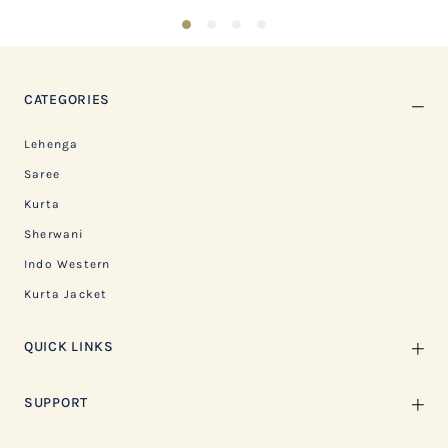
1
2
3
4
CATEGORIES
Lehenga
Saree
Kurta
Sherwani
Indo Western
Kurta Jacket
QUICK LINKS
SUPPORT