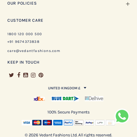
OUR POLICIES
CUSTOMER CARE
1800 120 000 500
+91 9674373838
care@vedantfashions.com
KEEP IN TOUCH
UNITED KINGDOM £
100% Secure Payments
© 2026 Vedant Fashions Ltd. All rights reserved.