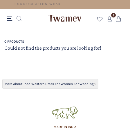
LUXE OCCASION WEAR
1
0 PRODUCTS
Could not find the products you are looking for!
More About Indo Western Dress For Women For Wedding
MADE IN INDIA