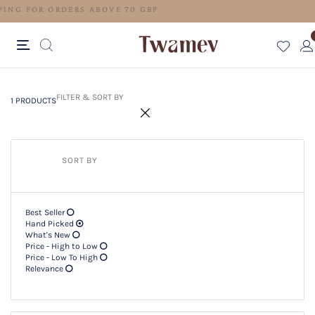
FREE SHIPPING FOR ORDERS ABOVE 70 GBP
1 PRODUCTS
Filter & SORT BY +
FILTER & SORT BY
1 PRODUCTS
SORT BY
Best Seller
Hand Picked
What's New
Price - High to Low
Price - Low To High
Relevance