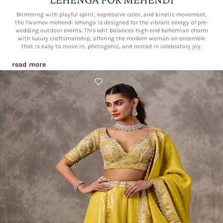
Brimming with playful spirit, expressive color, and kinetic movement,
the Twamev mehendi lehenga is designed for the vibrant energy of pre-
wedding outdoor events. This edit balances high-end bohemian charm
with luxury craftsmanship, offering the modern woman an ensemble
that is easy to move in, photogenic, and rooted in celebratory joy.
read more