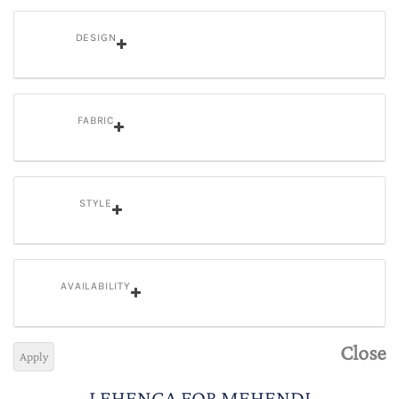
DESIGN
FABRIC
STYLE
AVAILABILITY
Close
Apply
LEHENGA FOR MEHENDI