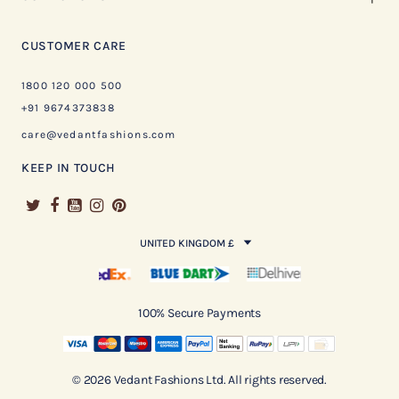
CUSTOMER CARE
1800 120 000 500
+91 9674373838
care@vedantfashions.com
KEEP IN TOUCH
UNITED KINGDOM £
100% Secure Payments
© 2026 Vedant Fashions Ltd. All rights reserved.