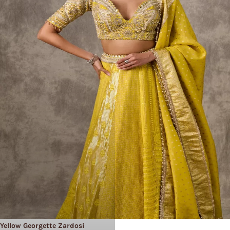
Yellow Georgette Zardosi