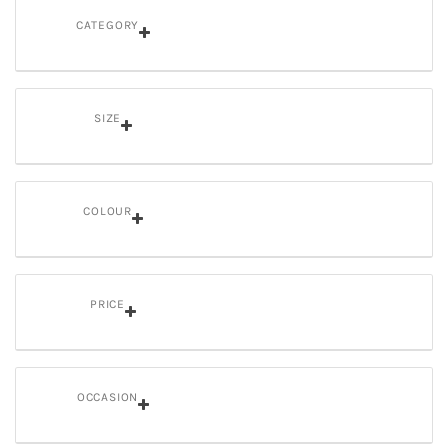
CATEGORY
SIZE
COLOUR
PRICE
OCCASION