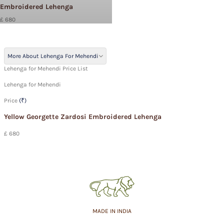
Embroidered Lehenga
£ 680
More About Lehenga For Mehendi
Lehenga for Mehendi Price List
Lehenga for Mehendi
Price
(₹)
Yellow Georgette Zardosi Embroidered Lehenga
£ 680
MADE IN INDIA