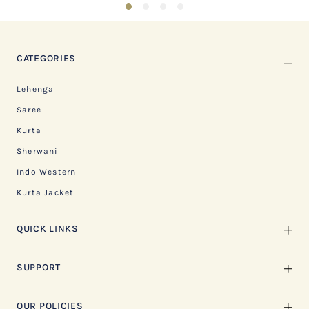
1
2
3
4
CATEGORIES
Lehenga
Saree
Kurta
Sherwani
Indo Western
Kurta Jacket
QUICK LINKS
SUPPORT
OUR POLICIES