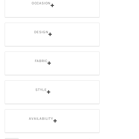
OCCASION
DESIGN
FABRIC
STYLE
AVAILABILITY