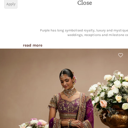
Close
Apply
Purple has long symbolised royalty, luxury and mystique
weddings, receptions and milestone ce
read more