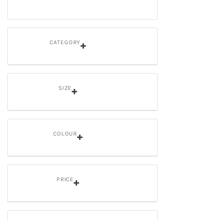
CATEGORY
SIZE
COLOUR
PRICE