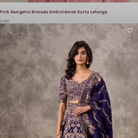
Pink Georgette Brocade Embroidered Kurta Lehenga
£ 680