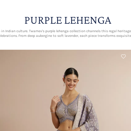
PURPLE LEHENGA
 in Indian culture. Twamev's purple lehenga collection channels this regal heri
lebrations. From deep aubergine to soft lavender, each piece transforms exquisi