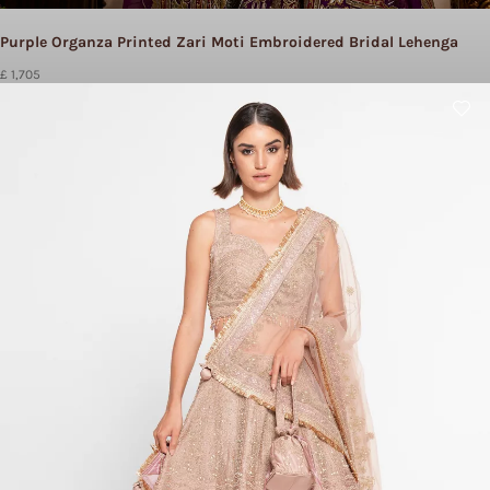
Purple Organza Printed Zari Moti Embroidered Bridal Lehenga
£ 1,705