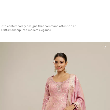
tage into contemporary designs that command attention at
te craftsmanship into modern elegance.