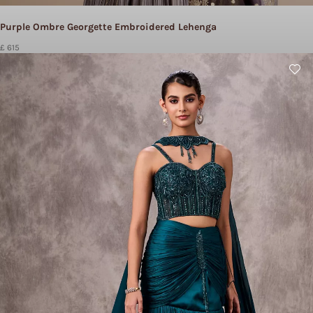
Purple Ombre Georgette Embroidered Lehenga
£ 615