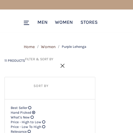
11 PRODUCTS
Filter & SORT BY +
MEN
WOMEN
STORES
Home
Women
Purple Lehenga
FILTER & SORT BY
11 PRODUCTS
SORT BY
Best Seller
Hand Picked
What's New
Price - High to Low
Price - Low To High
Relevance