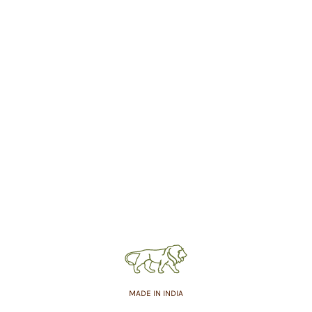
MADE IN INDIA