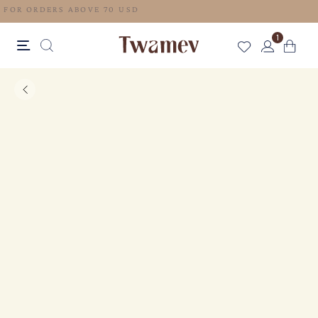
FREE SHIPPING FOR ORDERS ABOVE 70 USD
1