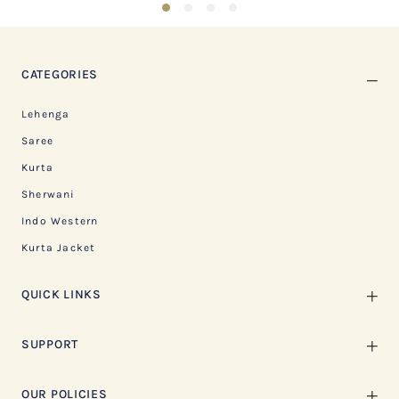
1
2
3
4
CATEGORIES
Lehenga
Saree
Kurta
Sherwani
Indo Western
Kurta Jacket
QUICK LINKS
SUPPORT
OUR POLICIES