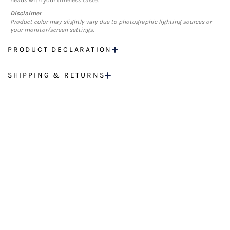
heads with your timeless taste.
Disclaimer
Product color may slightly vary due to photographic lighting sources or
your monitor/screen settings.
PRODUCT DECLARATION
SHIPPING & RETURNS