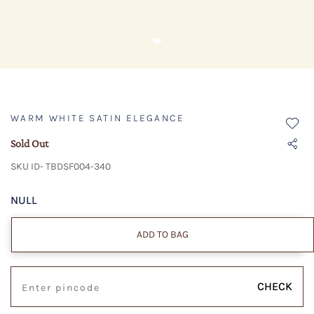
WARM WHITE SATIN ELEGANCE
Sold Out
SKU ID- TBDSF004-340
NULL
ADD TO BAG
CHECK