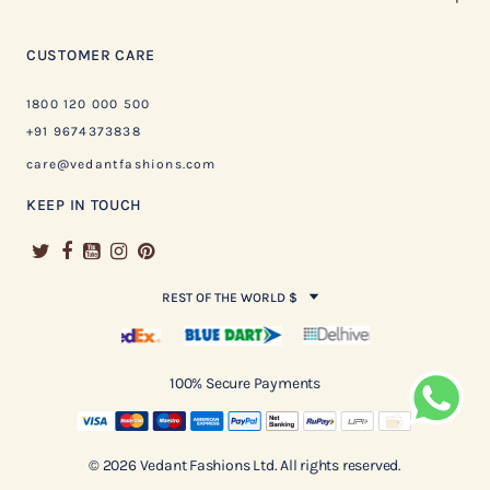
CUSTOMER CARE
1800 120 000 500
+91 9674373838
care@vedantfashions.com
KEEP IN TOUCH
REST OF THE WORLD $
100% Secure Payments
© 2026 Vedant Fashions Ltd. All rights reserved.