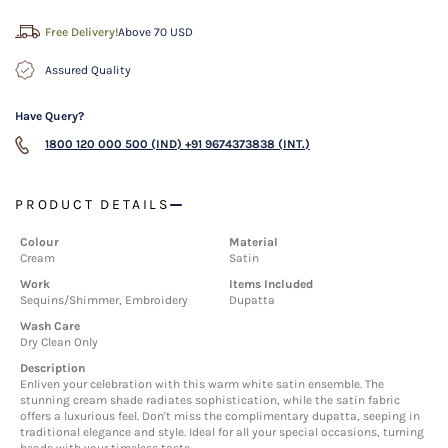
Free Delivery!
Above 70 USD
Assured Quality
Have Query?
1800 120 000 500 (IND)
+91 9674373838 (INT.)
PRODUCT DETAILS
Colour
Material
Cream
Satin
Work
Items Included
Sequins/Shimmer, Embroidery
Dupatta
Wash Care
Dry Clean Only
Description
Enliven your celebration with this warm white satin ensemble. The
stunning cream shade radiates sophistication, while the satin fabric
offers a luxurious feel. Don't miss the complimentary dupatta, seeping in
traditional elegance and style. Ideal for all your special occasions, turning