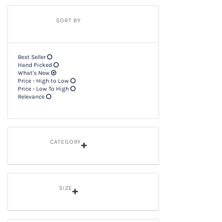
SORT BY
Best Seller
Hand Picked
What's New
Price - High to Low
Price - Low To High
Relevance
CATEGORY
SIZE