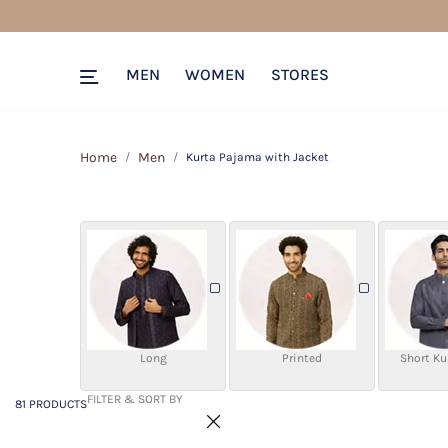
81 PRODUCTS
Filter & SORT BY +
MEN
WOMEN
STORES
Home
Men
Kurta Pajama with Jacket
Long
Printed
Short Ku
FILTER & SORT BY
81 PRODUCTS