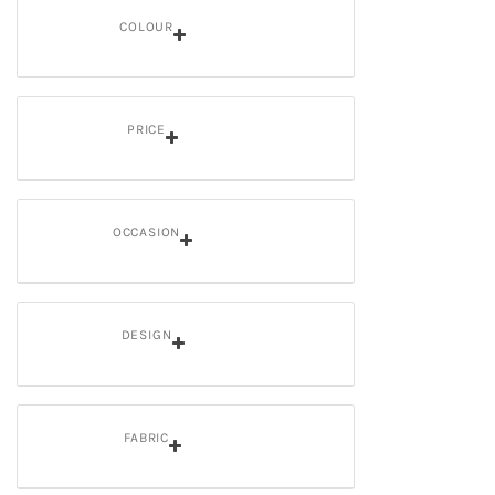
COLOUR
PRICE
OCCASION
DESIGN
FABRIC