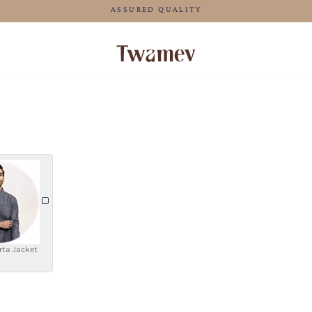
FREE SHIPPING FO
rta Jacket