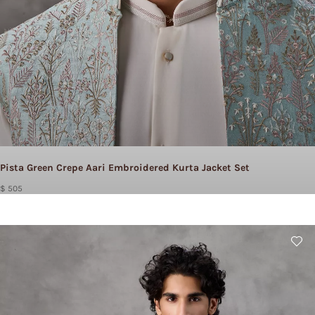
Pista Green Crepe Aari Embroidered Kurta Jacket Set
$ 505