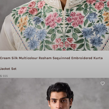
Cream Silk Multicolour Resham Sequinned Embroidered Kurta
Jacket Set
$ 555