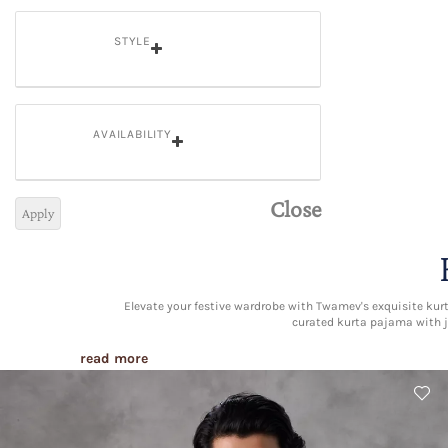
STYLE
AVAILABILITY
Close
Apply
Elevate your festive wardrobe with Twamev's exquisite kurta
curated kurta pajama with j
read more