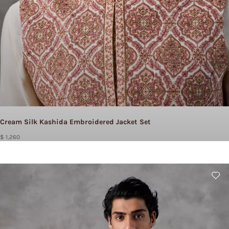
Cream Silk Kashida Embroidered Jacket Set
$ 1,260