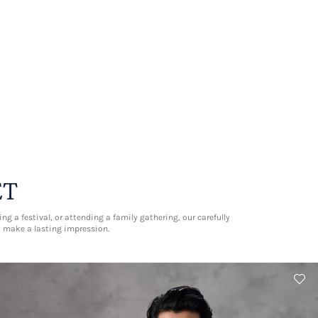
ET
g a festival, or attending a family gathering, our carefully
u make a lasting impression.