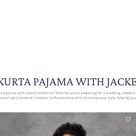
KURTA PAJAMA WITH JACK
 pajama with jacket collection. Whether you're preparing for a wedding, celebratin
acket sets combine timeless craftsmanship with contemporary style, helping yo