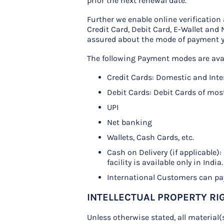
prior the next renewal date.
Further we enable online verificatio
Credit Card, Debit Card, E-Wallet and
assured about the mode of payment 
The following Payment modes are avai
Credit Cards: Domestic and Int
Debit Cards: Debit Cards of mos
UPI
Net banking
Wallets, Cash Cards, etc.
Cash on Delivery (if applicable)
facility is available only in India.
International Customers can pay
INTELLECTUAL PROPERTY RI
Unless otherwise stated, all material(