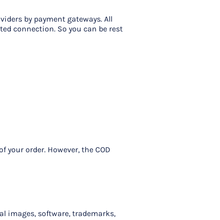
viders by payment gateways. All
pted connection. So you can be rest
 of your order. However, the COD
cal images, software, trademarks,