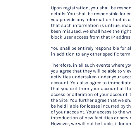
Upon registration, you shall be respo
details. You shall be responsible for 
you provide any information that is 
that such information is untrue, inac
been misused, we shall have the right
block user access from that IP addres
You shall be entirely responsible for 
in addition to any other specific ter
Therefore, in all such events where yo
you agree that they will be able to vi
activities undertaken under your acc
account. You also agree to immediatel
that you exit from your account at th
access or alteration of your account, 
the Site. You further agree that we sh
be held liable for losses incurred by
of your account. Your access to the w
introduction of new facilities or serv
However, we will not be liable, if for 