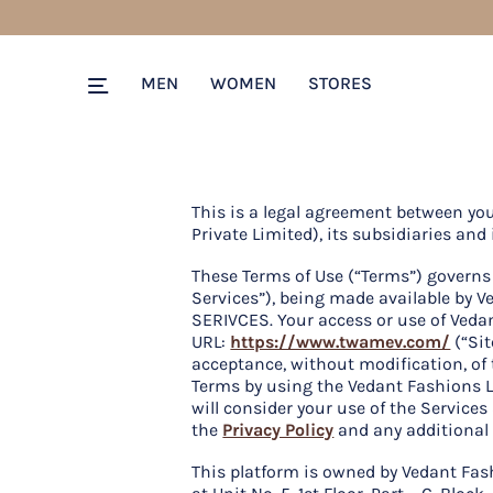
MEN
WOMEN
STORES
This is a legal agreement between yo
Private Limited), its subsidiaries and i
These Terms of Use (“Terms”) governs 
Services”), being made available b
SERIVCES. Your access or use of Vedan
URL:
https://www.twamev.com/
(“Sit
acceptance, without modification, of 
Terms by using the Vedant Fashions L
will consider your use of the Service
the
Privacy Policy
and any additional 
This platform is owned by Vedant Fas