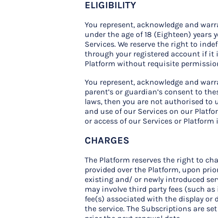
ELIGIBILITY
You represent, acknowledge and warrant
under the age of 18 (Eighteen) years 
Services. We reserve the right to inde
through your registered account if it 
Platform without requisite permissio
You represent, acknowledge and warran
parent’s or guardian’s consent to thes
laws, then you are not authorised to u
and use of our Services on our Platfor
or access of our Services or Platform 
CHARGES
The Platform reserves the right to cha
provided over the Platform, upon prio
existing and/ or newly introduced ser
may involve third party fees (such as
fee(s) associated with the display or 
the service. The Subscriptions are se