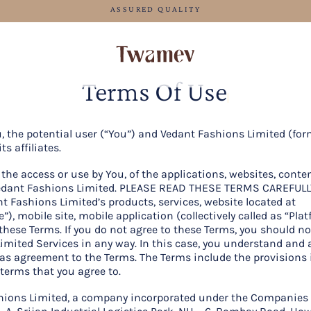
FREE SHIPPING FOR ORDERS ABOVE 70 USD
Terms Of Use
u, the potential user (“You”) and Vedant Fashions Limited (f
ts affiliates.
the access or use by You, of the applications, websites, conte
y Vedant Fashions Limited. PLEASE READ THESE TERMS CAREFU
t Fashions Limited’s products, services, website located at
e”), mobile site, mobile application (collectively called as “Pla
these Terms. If you do not agree to these Terms, you should no
imited Services in any way. In this case, you understand and
s as agreement to the Terms. The Terms include the provisions 
terms that you agree to.
hions Limited, a company incorporated under the Companies Ac