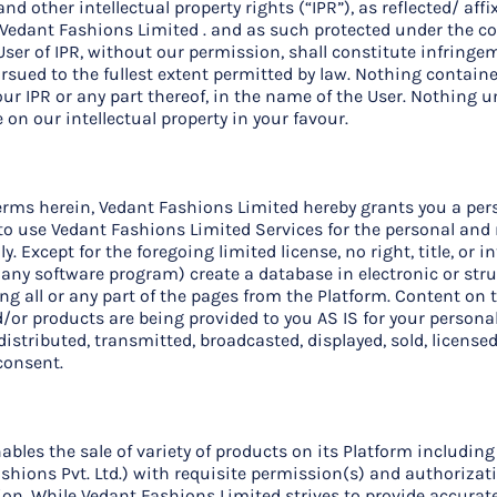
 other intellectual property rights (“IPR”), as reflected/ affi
f Vedant Fashions Limited . and as such protected under the c
User of IPR, without our permission, shall constitute infringe
rsued to the fullest extent permitted by law. Nothing containe
our IPR or any part thereof, in the name of the User. Nothing 
ege on our intellectual property in your favour.
rms herein, Vedant Fashions Limited hereby grants you a pers
se to use Vedant Fashions Limited Services for the personal a
. Except for the foregoing limited license, no right, title, or i
 any software program) create a database in electronic or str
g all or any part of the pages from the Platform. Content on t
/or products are being provided to you AS IS for your perso
istributed, transmitted, broadcasted, displayed, sold, licensed
consent.
ables the sale of variety of products on its Platform includin
hions Pvt. Ltd.) with requisite permission(s) and authorizat
tion. While Vedant Fashions Limited strives to provide accurate