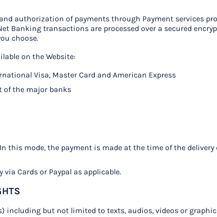
n and authorization of payments through Payment services pro
 Net Banking transactions are processed over a secured encry
you choose.
lable on the Website:
ernational Visa, Master Card and American Express
t of the major banks
: In this mode, the payment is made at the time of the delivery
 via Cards or Paypal as applicable.
GHTS
s) including but not limited to texts, audios, videos or graphi