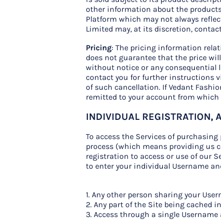
other information about the products 
Platform which may not always reflect
Limited may, at its discretion, contac
Pricing
: The pricing information rela
does not guarantee that the price will
without notice or any consequential li
contact you for further instructions v
of such cancellation. If Vedant Fashi
remitted to your account from which
INDIVIDUAL REGISTRATION,
To access the Services of purchasing 
process (which means providing us co
registration to access or use of our Se
to enter your individual Username and
1. Any other person sharing your Us
2. Any part of the Site being cached i
3. Access through a single Username 