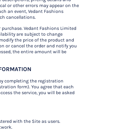
ical or other errors may appear on the
such an event, Vedant Fashions
uch cancellations.
our purchase. Vedant Fashions Limited
ilability are subject to change
 modify the price of the product and
on or cancel the order and notify you
essed, the entire amount will be
NFORMATION
by completing the registration
tration form). You agree that each
access the service, you will be asked
-
tered with the Site as users.
twork.