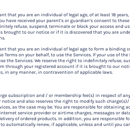
 that you are an individual of legal age, of at least 18 years, 
you have received your parent’s or guardian’s consent to these
finitely refuse, suspend, terminate or block your access and u
is brought to our notice or if it is discovered that you are und
ns.
t that you are an individual of legal age to form a binding co
e Terms on your behalf, to use the Services. If your use of the 
se the Services. We reserve the right to indefinitely refuse, s
m through your registered account if it is brought to our notic
is, in any manner, in contravention of applicable laws.
rge subscription and / or membership fee(s) in respect of any 
r notice and also reserves the right to modify such charge(s)/
vices, as the case may be. You are responsible for obtaining ac
 internet service provider or airtime charges, messages or data
delivery of ordered products. In addition, you are responsible 
t to automatically renew, if applicable, unless and until you c