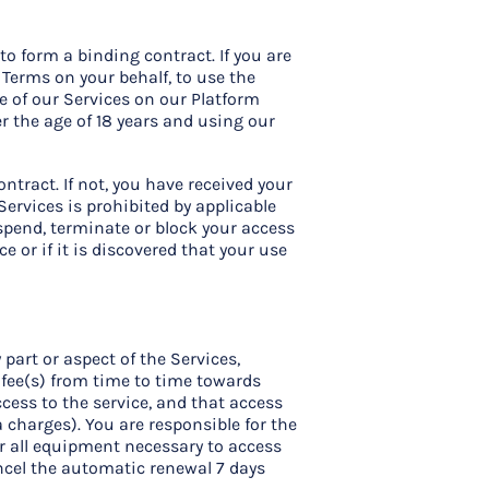
to form a binding contract. If you are
 Terms on your behalf, to use the
se of our Services on our Platform
er the age of 18 years and using our
ntract. If not, you have received your
Services is prohibited by applicable
uspend, terminate or block your access
e or if it is discovered that your use
part or aspect of the Services,
 fee(s) from time to time towards
cess to the service, and that access
 charges). You are responsible for the
for all equipment necessary to access
ancel the automatic renewal 7 days