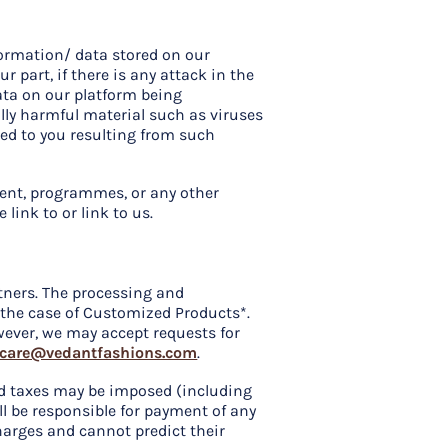
formation/ data stored on our
r part, if there is any attack in the
data on our platform being
lly harmful material such as viruses
sed to you resulting from such
ment, programmes, or any other
link to or link to us.
tners. The processing and
n the case of Customized Products*.
wever, we may accept requests for
care@vedantfashions.com
.
and taxes may be imposed (including
ll be responsible for payment of any
harges and cannot predict their