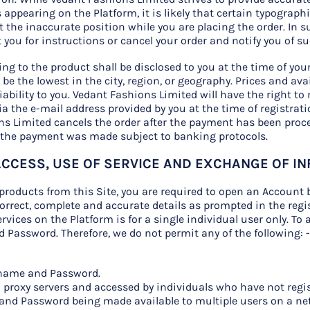
appearing on the Platform, it is likely that certain typograph
 the inaccurate position while you are placing the order. In 
t you for instructions or cancel your order and notify you of s
ting to the product shall be disclosed to you at the time of y
 be the lowest in the city, region, or geography. Prices and ava
ability to you. Vedant Fashions Limited will have the right to
ia the e-mail address provided by you at the time of registrati
ons Limited cancels the order after the payment has been proc
 the payment was made subject to banking protocols.
 ACCESS, USE OF SERVICE AND EXCHANGE OF I
products from this Site, you are required to open an Account 
rrect, complete and accurate details as prompted in the regis
rvices on the Platform is for a single individual user only. To 
 Password. Therefore, we do not permit any of the following: 
ername and Password.
n proxy servers and accessed by individuals who have not regis
and Password being made available to multiple users on a ne