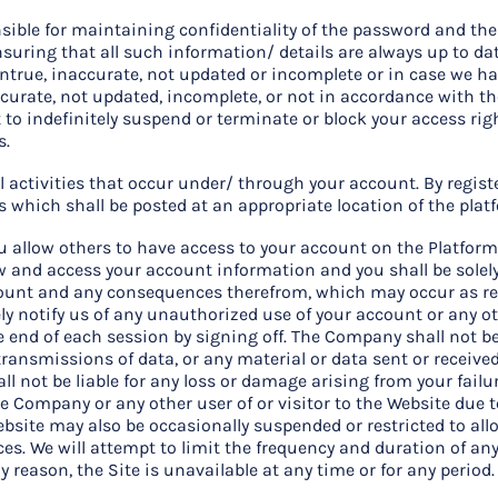
nsible for maintaining confidentiality of the password and th
ensuring that all such information/ details are always up to da
untrue, inaccurate, not updated or incomplete or in case we h
curate, not updated, incomplete, or not in accordance with t
 to indefinitely suspend or terminate or block your access r
s.
all activities that occur under/ through your account. By regis
ms which shall be posted at an appropriate location of the plat
u allow others to have access to your account on the Platform 
ew and access your account information and you shall be solely 
ount and any consequences therefrom, which may occur as res
y notify us of any unauthorized use of your account or any o
e end of each session by signing off. The Company shall not b
transmissions of data, or any material or data sent or receive
all not be liable for any loss or damage arising from your fai
 the Company or any other user of or visitor to the Website due
ebsite may also be occasionally suspended or restricted to all
ices. We will attempt to limit the frequency and duration of an
any reason, the Site is unavailable at any time or for any period.