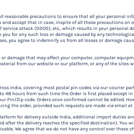
ll reasonable precautions to ensure that all your personal in
 and accept that in case, inspite of all these precautions on ou
f service attack (DDOS), etc., which results in your personal 
to you for any such loss or damage caused by any technologica
ases, you agree to indemnify us from all losses or damage cau
loss or damage that may affect your computer, computer equip
terial from our website or our platform, or any of the sites we 
ross India, covering most postal pin codes
via
our courier par
to 48 hours from such time the Order is first placed except i
your Pin/Zip code. Orders once confirmed cannot be edited. Ho
acing the order, provided such requests are made
via
email at
latform for delivery outside India, additional import duties 
d after the delivery reaches the specified destination). You wi
icable. We agree that we do not have any control over these c