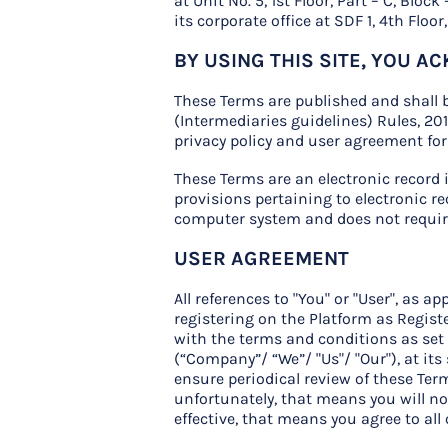
at Unit No. 5, 1st Floor, Part – C, Blo
its corporate office at SDF 1, 4th Flo
BY USING THIS SITE, YOU 
These Terms are published and shall b
(Intermediaries guidelines) Rules, 20
privacy policy and user agreement fo
These Terms are an electronic record
provisions pertaining to electronic re
computer system and does not require 
USER AGREEMENT
All references to "You" or "User", as 
registering on the Platform as Registe
with the terms and conditions as set 
(“Company”/ “We”/ "Us"/ "Our"), at its
ensure periodical review of these Term
unfortunately, that means you will no 
effective, that means you agree to all