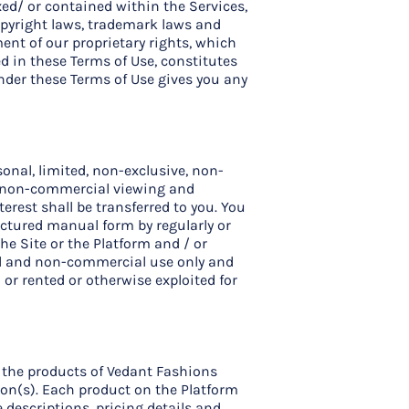
xed/ or contained within the Services,
opyright laws, trademark laws and
ment of our proprietary rights, which
d in these Terms of Use, constitutes
under these Terms of Use gives you any
onal, limited, non-exclusive, non-
nd non-commercial viewing and
nterest shall be transferred to you. You
uctured manual form by regularly or
he Site or the Platform and / or
nal and non-commercial use only and
 or rented or otherwise exploited for
g the products of Vedant Fashions
ion(s). Each product on the Platform
 descriptions, pricing details and