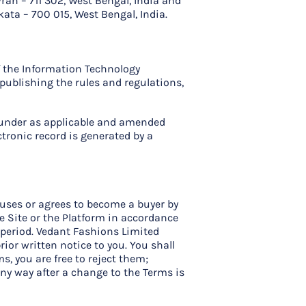
owrah – 711 302, West Bengal, India and
kata – 700 015, West Bengal, India.
f the Information Technology
publishing the rules and regulations,
reunder as applicable and amended
ctronic record is generated by a
, uses or agrees to become a buyer by
he Site or the Platform in accordance
 period. Vedant Fashions Limited
rior written notice to you. You shall
s, you are free to reject them;
any way after a change to the Terms is