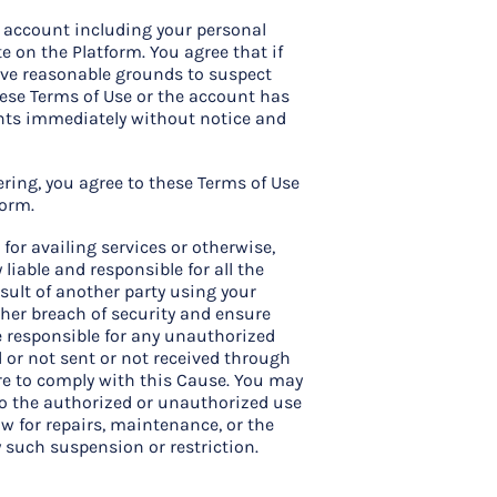
e account including your personal
te on the Platform. You agree that if
ave reasonable grounds to suspect
hese Terms of Use or the account has
ights immediately without notice and
tering, you agree to these Terms of Use
form.
for availing services or otherwise,
liable and responsible for all the
ult of another party using your
ther breach of security and ensure
e responsible for any unauthorized
d or not sent or not received through
lure to comply with this Cause. You may
 to the authorized or unauthorized use
ow for repairs, maintenance, or the
y such suspension or restriction.