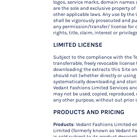
logos, service marks, domain names and
are the sole and exclusive property o
other applicable laws. Any use by the 
shall be vigorously prosecuted and pu
any permission/transfer/ license for 
rights, title, claim, interest or privil
LIMITED LICENSE
Subject to the compliance with the Te
transferrable, freely revocable licen
downloading the extracts this Site only
should not (whether directly or using
systematically downloading and storin
Vedant Fashions Limited Services and
may not be used, copied, reproduced, d
any other purpose, without out prior 
PRODUCTS AND PRICING
Products
: Vedant Fashions Limited en
Limited (formerly known as Vedant Fas
is sold subject to its product descrip