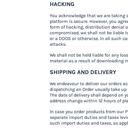
HACKING
You acknowledge that we are taking a
platform is secure. However, you agree
form of hacking, distribution denial o
compromised, we shall not be liable 
or a DDOS or otherwise. In all such c
attacks.
We shall not be held liable for any 
material as a result of downloading ma
SHIPPING AND DELIVERY
We endeavour to deliver our orders ac
dispatching an Order usually take up 
The date of delivery shall depend on 
address change within 12 hours of pl
In case you order products from our P
separate import duties and taxes levie
such import duties and taxes, as appl