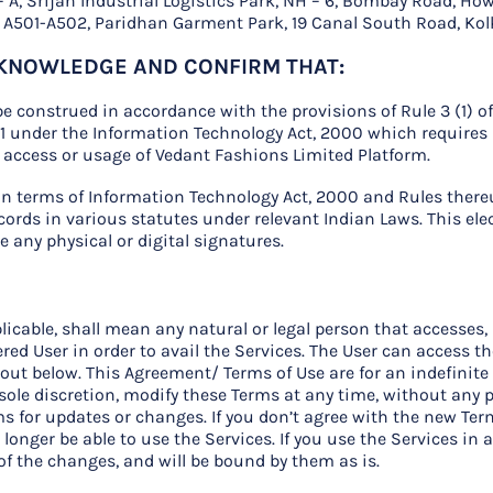
ck – A, Srijan Industrial Logistics Park, NH – 6, Bombay Road, H
or, A501-A502, Paridhan Garment Park, 19 Canal South Road, Kol
ACKNOWLEDGE AND CONFIRM THAT:
e construed in accordance with the provisions of Rule 3 (1) o
11 under the Information Technology Act, 2000 which requires 
r access or usage of Vedant Fashions Limited Platform.
 in terms of Information Technology Act, 2000 and Rules the
cords in various statutes under relevant Indian Laws. This ele
any physical or digital signatures.
applicable, shall mean any natural or legal person that accesses
red User in order to avail the Services. The User can access t
out below. This Agreement/ Terms of Use are for an indefinite
 sole discretion, modify these Terms at any time, without any p
s for updates or changes. If you don’t agree with the new Term
longer be able to use the Services. If you use the Services in 
 of the changes, and will be bound by them as is.