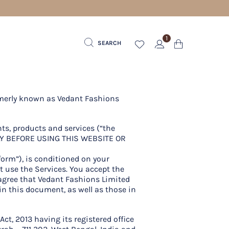
1
SEARCH
ormerly known as Vedant Fashions
nts, products and services (“the
LLY BEFORE USING THIS WEBSITE OR
tform”), is conditioned on your
t use the Services. You accept the
 agree that Vedant Fashions Limited
in this document, as well as those in
t, 2013 having its registered office