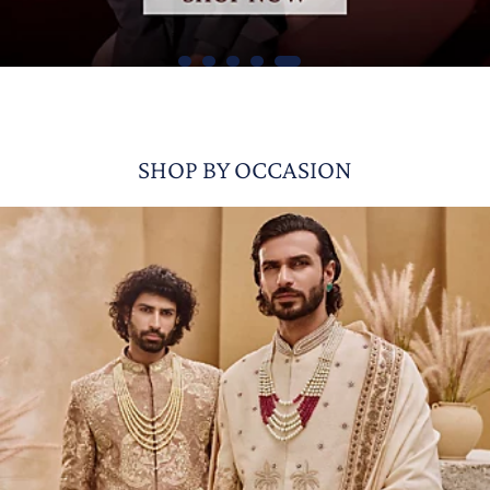
SHOP BY OCCASION