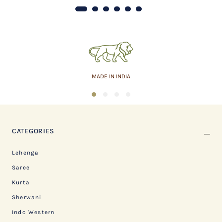
MADE IN INDIA
1
2
3
4
CATEGORIES
Lehenga
Saree
Kurta
Sherwani
Indo Western