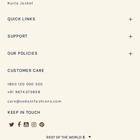
Kurta Jacket
QUICK LINKS
SUPPORT
OUR POLICIES
CUSTOMER CARE
1800 120 000 500
+91 9674373838
care@vedantfashions.com
KEEP IN TOUCH
REST OF THE WORLD $