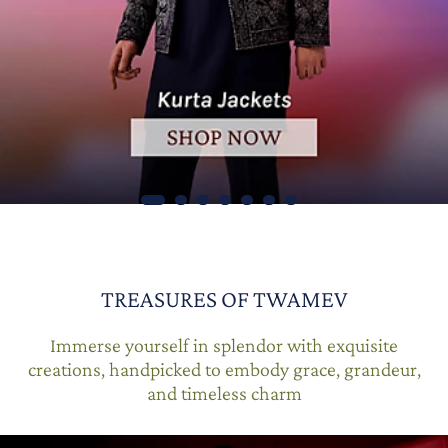
TREASURES OF TWAMEV
Immerse yourself in splendor with exquisite
creations, handpicked to embody grace, grandeur,
and timeless charm