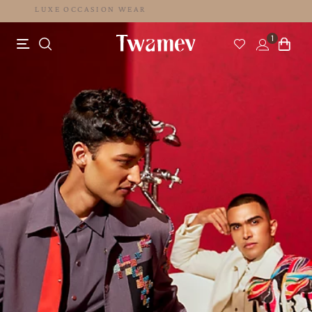
LUXE OCCASION WEAR
1