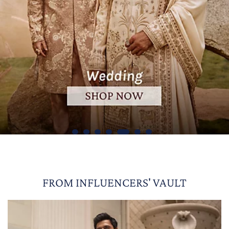
FROM INFLUENCERS' VAULT