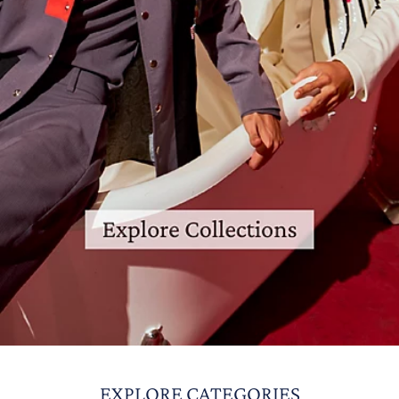
EXPLORE CATEGORIES