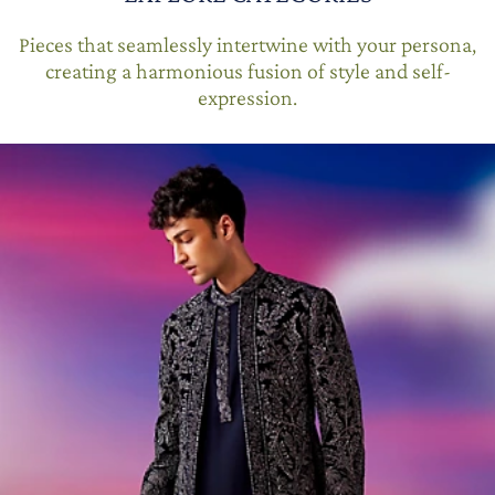
Pieces that seamlessly intertwine with your persona,
creating a harmonious fusion of style and self-
expression.