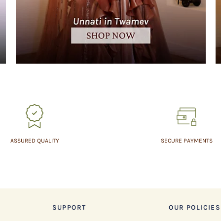
ASSURED QUALITY
SECURE PAYMENTS
SUPPORT
OUR POLICIES