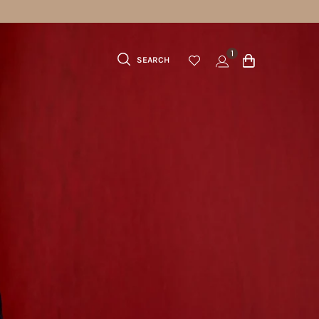
 70 USD
1
SEARCH