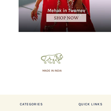
MADE IN INDIA
CATEGORIES
QUICK LINKS