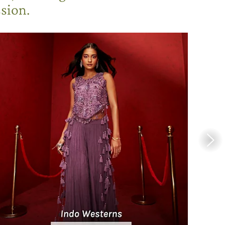
sion.