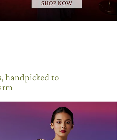
s, handpicked to
harm