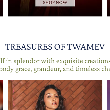
TREASURES OF TWAMEV
f in splendor with exquisite creation
ody grace, grandeur, and timeless c