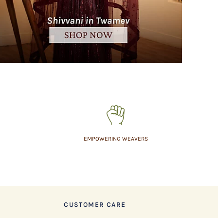
EMPOWERING WEAVERS
CUSTOMER CARE