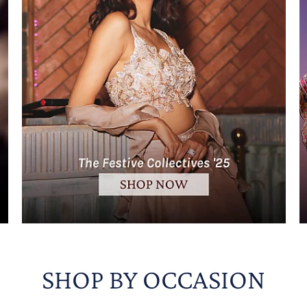
SHOP BY OCCASION