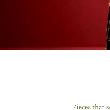
Pieces that 