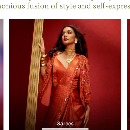
onious fusion of style and self-expres