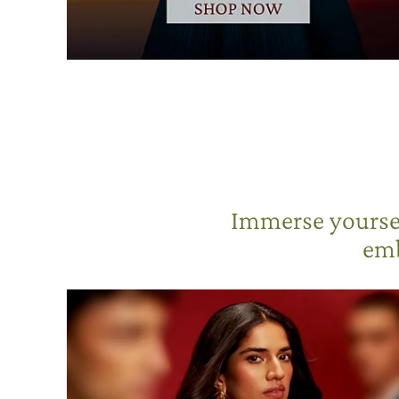
Immerse yoursel
emb