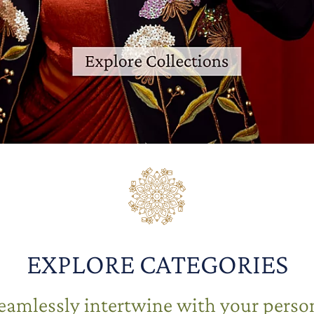
EXPLORE CATEGORIES
seamlessly intertwine with your person