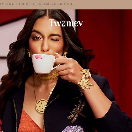
FREE SHIPPING FOR ORDERS ABOVE