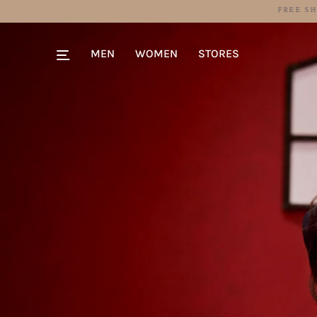
MEN
WOMEN
STORES