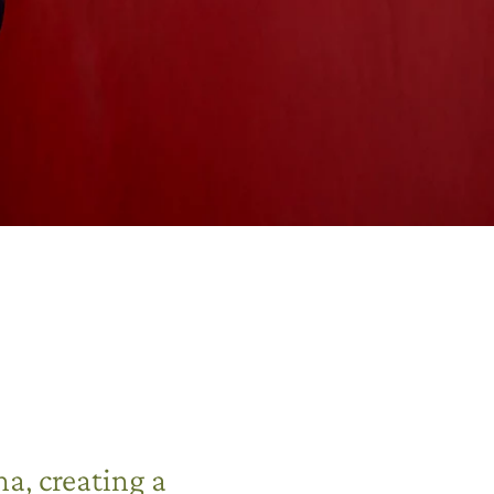
a, creating a