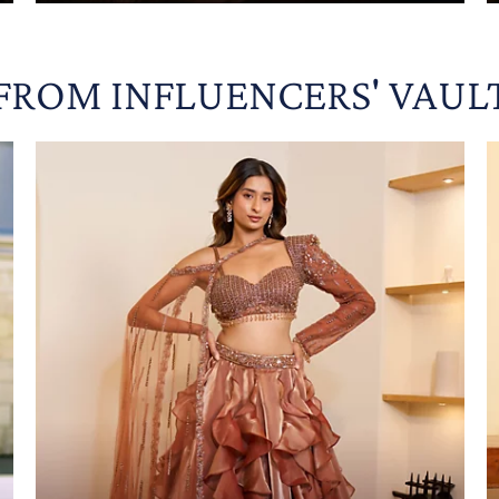
FROM INFLUENCERS' VAUL