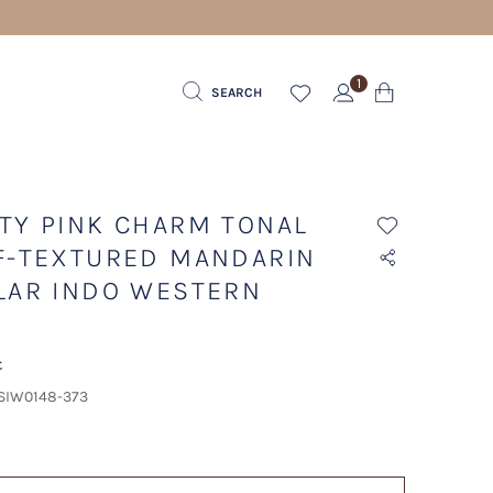
1
SEARCH
TY PINK CHARM TONAL
F-TEXTURED MANDARIN
LAR INDO WESTERN
t
 SIW0148-373