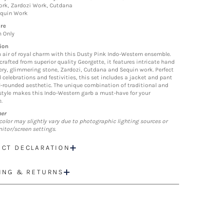
rk, Zardozi Work, Cutdana
equin Work
re
n Only
ion
 air of royal charm with this Dusty Pink Indo-Western ensemble.
crafted from superior quality Georgette, it features intricate hand
ry, glimmering stone, Zardozi, Cutdana and Sequin work. Perfect
 celebrations and festivities, this set includes a jacket and pant
ll-rounded aesthetic. The unique combination of traditional and
tyle makes this Indo-Western garb a must-have for your
.
mer
color may slightly vary due to photographic lighting sources or
itor/screen settings.
CT DECLARATION
ING & RETURNS