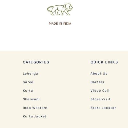
MADE IN INDIA
CATEGORIES
QUICK LINKS
Lehenga
About Us
Saree
Careers
Kurta
Video Call
Sherwani
Store Visit
Indo Western
Store Locator
Kurta Jacket