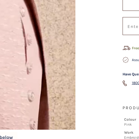
Free
Assu
Have Que
1800
PRODU
Colour
Pink
Work
Embroide