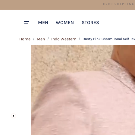
MEN
WOMEN
STORES
Home
Men
Indo Western
Dusty Pink Charm Tonal Self-Te