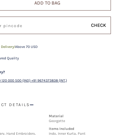
ADD TO BAG
CHECK
 Delivery!
Above 70 USD
red Quality
ry?
 120 000 500 (IND) +91 9674373838 (INT.)
CT DETAILS
Material
Georgette
Items Included
ry, Hand Embroidery,
Indo, Inner Kurta, Pant