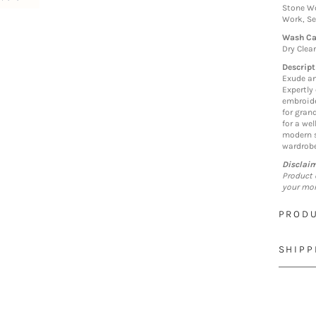
Stone Wo
Work, S
Wash Ca
Dry Clea
Descript
Exude an
Expertly 
embroide
for grand
for a we
modern s
wardrobe
Disclai
Product 
your mon
PRODU
SHIPP