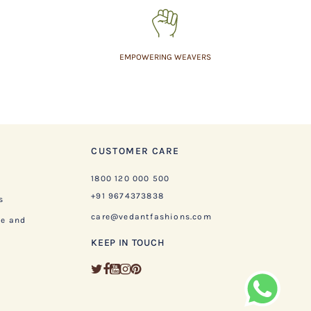
EMPOWERING WEAVERS
CUSTOMER CARE
1800 120 000 500
+91 9674373838
s
care@vedantfashions.com
ge and
KEEP IN TOUCH