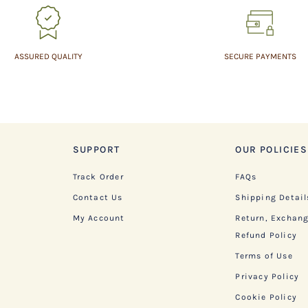
ASSURED QUALITY
SECURE PAYMENTS
SUPPORT
OUR POLICIES
Track Order
FAQs
Contact Us
Shipping Detail
My Account
Return, Exchan
Refund Policy
Terms of Use
Privacy Policy
Cookie Policy