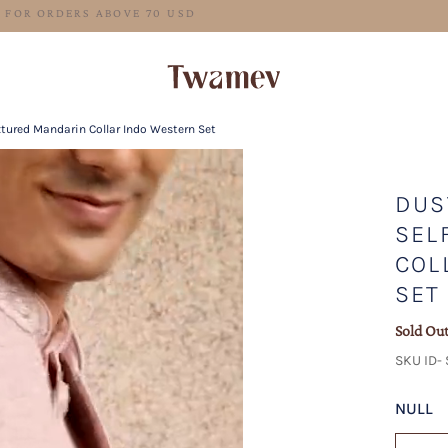
FREE SHIPPING FOR ORDERS ABOVE 70 USD
xtured Mandarin Collar Indo Western Set
DUS
SEL
COL
SET
Sold Ou
SKU ID-
NULL