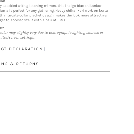
ion
ly speckled with glistening mirrors, this indigo blue chikankari
jama is perfect for any gathering. Heavy chikankari work on kurta
th intricate collar placket design makes the look more attractive.
get to accessorize it with a pair of Jutis.
mer
color may slightly vary due to photographic lighting sources or
itor/screen settings.
CT DECLARATION
ING & RETURNS