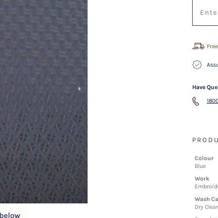
Free
Assu
Have Que
1800
PRODU
Colour
Blue
Work
Embroid
Wash Ca
Dry Clea