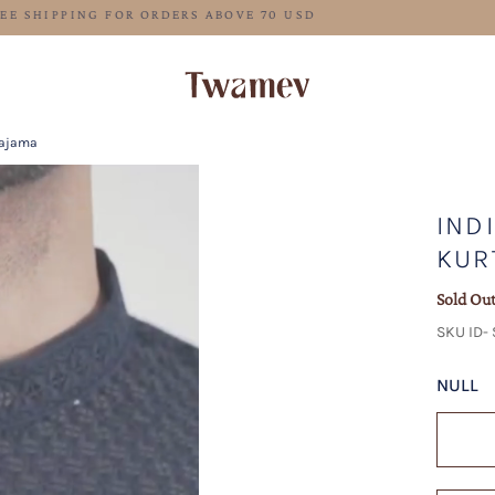
FREE SHIPPING FOR ORDERS ABOVE 70 USD
Pajama
IND
KUR
Sold Ou
SKU ID-
NULL