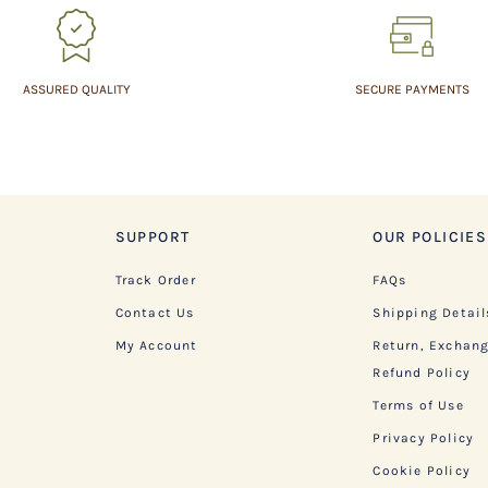
ASSURED QUALITY
SECURE PAYMENTS
SUPPORT
OUR POLICIES
Track Order
FAQs
Contact Us
Shipping Detail
My Account
Return, Exchan
Refund Policy
Terms of Use
Privacy Policy
Cookie Policy