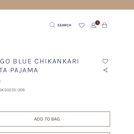
1
SEARCH
IGO BLUE CHIKANKARI
TA PAJAMA
t
 SKS0235-306
ADD TO BAG