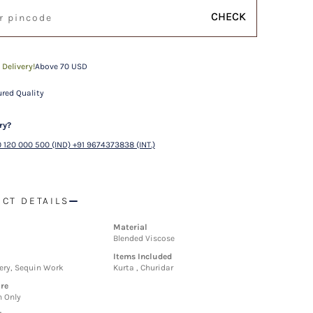
CHECK
 Delivery!
Above 70 USD
red Quality
ry?
 120 000 500 (IND) +91 9674373838 (INT.)
CT DETAILS
Material
Blended Viscose
Items Included
ery, Sequin Work
Kurta , Churidar
re
n Only