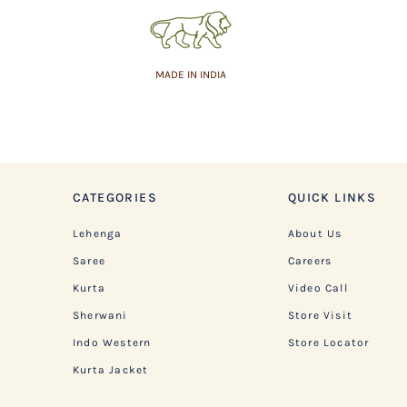
MADE IN INDIA
CATEGORIES
QUICK LINKS
Lehenga
About Us
Saree
Careers
Kurta
Video Call
Sherwani
Store Visit
Indo Western
Store Locator
Kurta Jacket