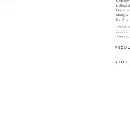
Descript
Delicate
kurta pa
along wi
Don't for
Disclai
Product 
your mon
PRODU
SHIPP