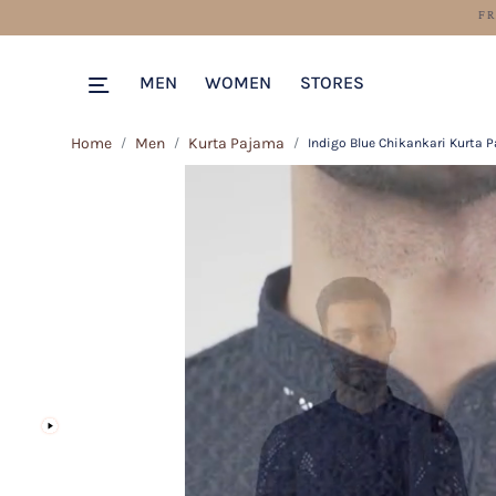
MEN
WOMEN
STORES
Home
Men
Kurta Pajama
Indigo Blue Chikankari Kurta 