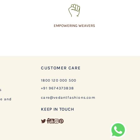
EMPOWERING WEAVERS
CUSTOMER CARE
1800 120 000 500
+91 9674373838
s
care@vedantfashions.com
ge and
KEEP IN TOUCH