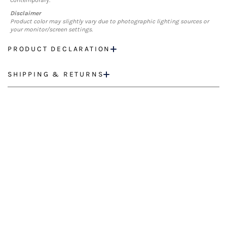
contemporary.
Disclaimer
Product color may slightly vary due to photographic lighting sources or
your monitor/screen settings.
PRODUCT DECLARATION
SHIPPING & RETURNS