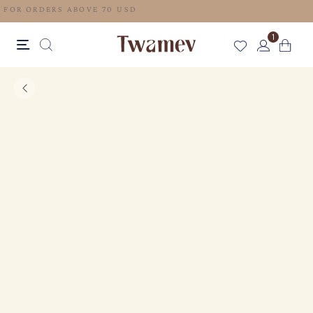
FREE SHIPPING FOR ORDERS ABOVE 70 USD
1