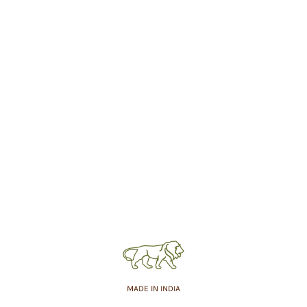
MADE IN INDIA