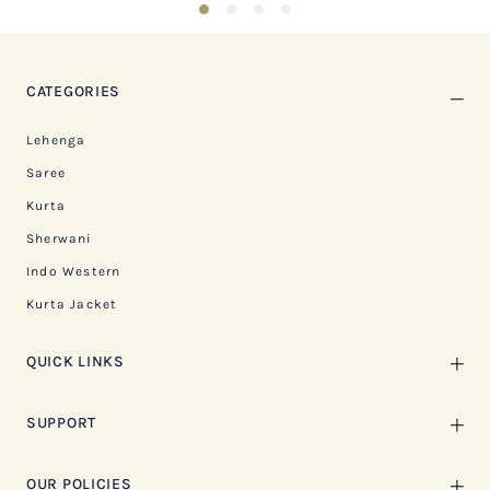
1
2
3
4
CATEGORIES
Lehenga
Saree
Kurta
Sherwani
Indo Western
Kurta Jacket
QUICK LINKS
SUPPORT
OUR POLICIES