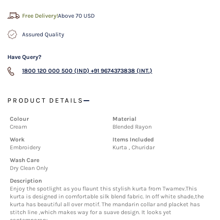
Free Delivery!
Above 70 USD
Assured Quality
Have Query?
1800 120 000 500 (IND)
+91 9674373838 (INT.)
PRODUCT DETAILS
Colour
Material
Cream
Blended Rayon
Work
Items Included
Embroidery
Kurta , Churidar
Wash Care
Dry Clean Only
Description
Enjoy the spotlight as you flaunt this stylish kurta from Twamev.This
kurta is designed in comfortable silk blend fabric. In off white shade,the
kurta has beautiful all over motif. The mandarin collar and placket has
stitch line ,which makes way for a suave design. It looks yet