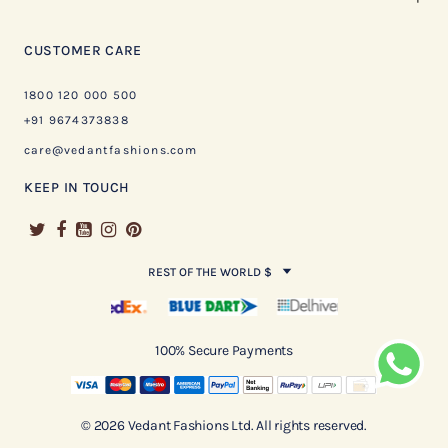
CUSTOMER CARE
1800 120 000 500
+91 9674373838
care@vedantfashions.com
KEEP IN TOUCH
REST OF THE WORLD $
100% Secure Payments
© 2026 Vedant Fashions Ltd. All rights reserved.