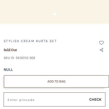
STYLISH CREAM KURTA SET
Sold Out
SKU ID- SKS0112-302
NULL
ADD TO BAG
CHECK