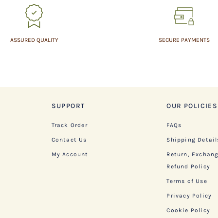
ASSURED QUALITY
SECURE PAYMENTS
SUPPORT
OUR POLICIES
Track Order
FAQs
Contact Us
Shipping Detail
My Account
Return, Exchan
Refund Policy
Terms of Use
Privacy Policy
Cookie Policy