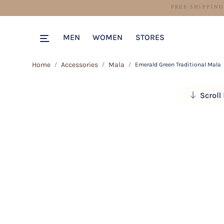
MEN
WOMEN
STORES
Home
Accessories
Mala
Emerald Green Traditional Mala