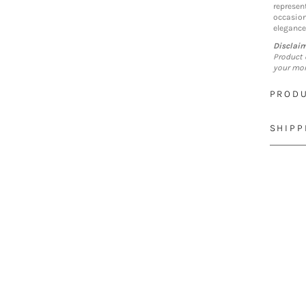
represen
occasions
elegance
Disclai
Product 
your mon
PRODU
SHIPP