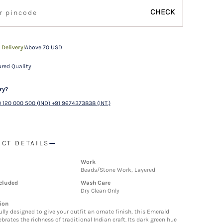
CHECK
 Delivery!
Above 70 USD
red Quality
ry?
 120 000 500 (IND) +91 9674373838 (INT.)
CT DETAILS
Work
Beads/Stone Work, Layered
cluded
Wash Care
Dry Clean Only
ion
lly designed to give your outfit an ornate finish, this Emerald
brates the richness of traditional Indian craft. Its dark green hue