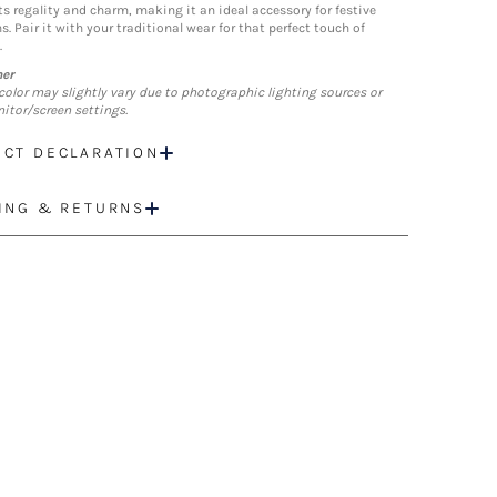
ts regality and charm, making it an ideal accessory for festive
. Pair it with your traditional wear for that perfect touch of
.
mer
color may slightly vary due to photographic lighting sources or
itor/screen settings.
CT DECLARATION
ING & RETURNS