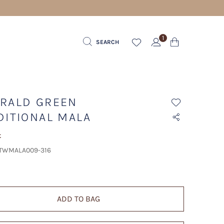
1
SEARCH
RALD GREEN
DITIONAL MALA
t
 TWMALA009-316
ADD TO BAG