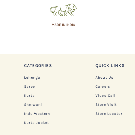
MADE IN INDIA
CATEGORIES
QUICK LINKS
Lehenga
About Us
Saree
Careers
Kurta
Video Call
Sherwani
Store Visit
Indo Western
Store Locator
Kurta Jacket