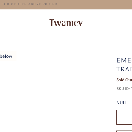
FREE SHIPPING FOR ORDERS ABOVE 70 USD
EME
TRA
Sold Ou
SKU ID-
NULL