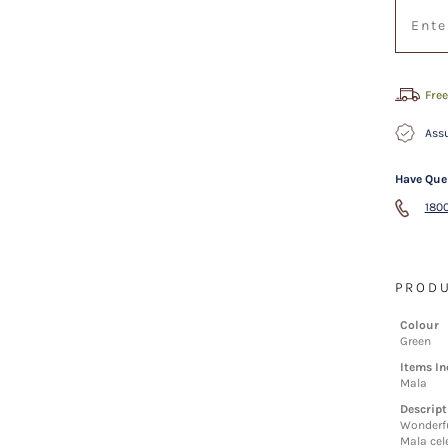
Free
Assu
Have Que
1800
PRODU
Colour
Green
Items In
Mala
Descript
Wonderfu
Mala cele