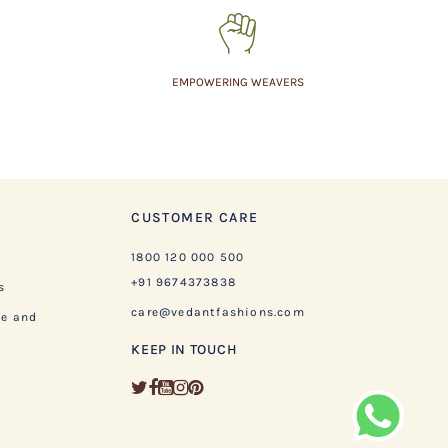
EMPOWERING WEAVERS
CUSTOMER CARE
1800 120 000 500
+91 9674373838
s
care@vedantfashions.com
ge and
KEEP IN TOUCH