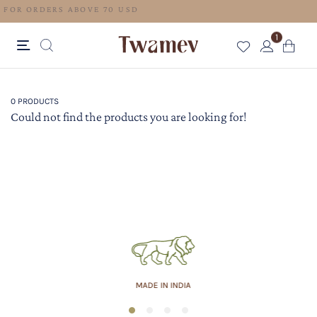
FREE SHIPPING FOR ORDERS ABOVE 70 USD
1
0 PRODUCTS
Could not find the products you are looking for!
MADE IN INDIA
1
2
3
4