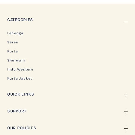
CATEGORIES
Lehenga
Saree
Kurta
Sherwani
Indo Western
Kurta Jacket
QUICK LINKS
SUPPORT
OUR POLICIES