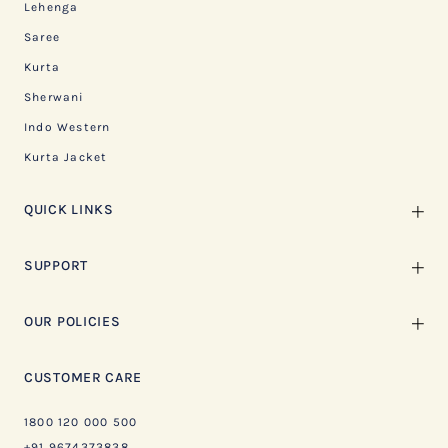
Lehenga
Saree
Kurta
Sherwani
Indo Western
Kurta Jacket
QUICK LINKS
SUPPORT
OUR POLICIES
CUSTOMER CARE
1800 120 000 500
+91 9674373838