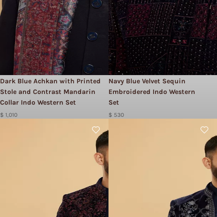
Dark Blue Achkan with Printed
Navy Blue Velvet Sequin
Stole and Contrast Mandarin
Embroidered Indo Western
Collar Indo Western Set
Set
$ 1,010
$ 530