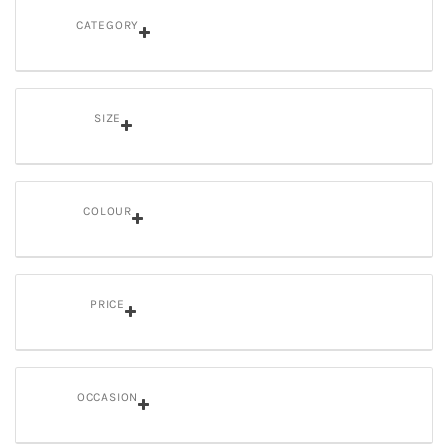
CATEGORY
SIZE
COLOUR
PRICE
OCCASION