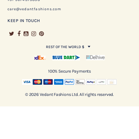
care@vedantfashions.com
KEEP IN TOUCH
REST OF THE WORLD $
100% Secure Payments
© 2026 Vedant Fashions Ltd. All rights reserved.