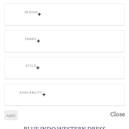
DESIGN
FABRIC
STYLE
AVAILABILITY
Close
Apply
BLUE INDO WESTERN DRESS