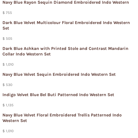
Navy Blue Rayon Sequin Diamond Embroidered Indo Western
$ 755
Dark Blue Velvet Multicolour Floral Embroidered Indo Western
Set
$ 505
Dark Blue Achkan with Printed Stole and Contrast Mandarin
Collar Indo Western Set
$ 1,010
Navy Blue Velvet Sequin Embroidered Indo Western Set
$ 530
Indigo Velvet Blue Bel Buti Patterned Indo Western Set
$ 1,135
Navy Blue Velvet Floral Embroidered Trellis Patterned Indo
Western Set
$ 1,010