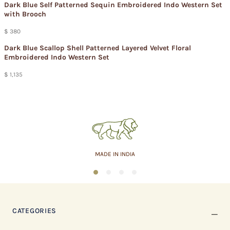
Dark Blue Self Patterned Sequin Embroidered Indo Western Set
with Brooch
$ 380
Dark Blue Scallop Shell Patterned Layered Velvet Floral
Embroidered Indo Western Set
$ 1,135
MADE IN INDIA
1
2
3
4
CATEGORIES