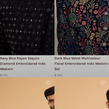
Navy Blue Rayon Sequin
Dark Blue Velvet Multicolour
Diamond Embroidered Indo
Floral Embroidered Indo Western
Western
Set
$ 755
$ 505