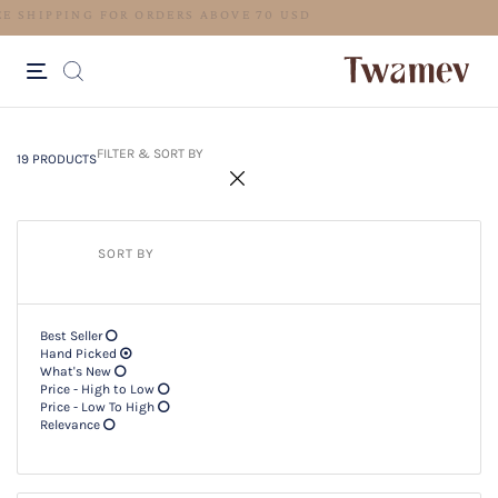
FREE SHIPPING FOR ORDERS ABO
19 PRODUCTS
Filter & SORT BY +
FILTER & SORT BY
19 PRODUCTS
SORT BY
Best Seller
Hand Picked
What's New
Price - High to Low
Price - Low To High
Relevance