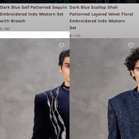
Dark Blue Self Patterned Sequin
Dark Blue Scallop Shell
Embroidered Indo Western Set
Patterned Layered Velvet Floral
with Brooch
Embroidered Indo Western
Set
$ 380
$ 1,135