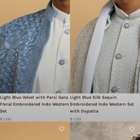
Light Blue Velvet with Parsi Gara
Light Blue Silk Sequin
Floral Embroidered Indo Western
Embroidered Indo Western Set
Set
with Dupatta
$ 1,135
$ 1,135