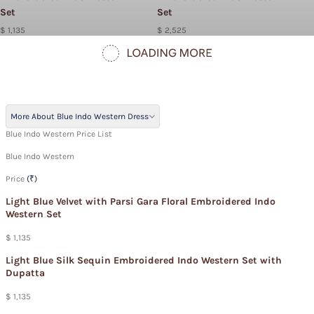
Set
Set
$ 1,135
$ 2,525
More About Blue Indo Western Dress
Blue Indo Western Price List
Blue Indo Western
Price
(₹)
Light Blue Velvet with Parsi Gara Floral Embroidered Indo
Western Set
$ 1,135
Light Blue Silk Sequin Embroidered Indo Western Set with
Dupatta
$ 1,135