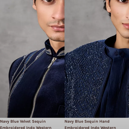
Navy Blue Velvet Sequin
Navy Blue Sequin Hand
Embroidered Indo Western
Embroidered Indo Western