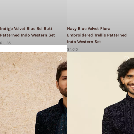
Indigo Velvet Blue Bel Buti
Navy Blue Velvet Floral
Patterned Indo Western Set
Embroidered Trellis Patterned
Indo Western Set
$ 1,135
$ 1,010