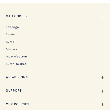
CATEGORIES
Lehenga
Saree
Kurta
Sherwani
Indo Western
Kurta Jacket
QUICK LINKS
SUPPORT
OUR POLICIES