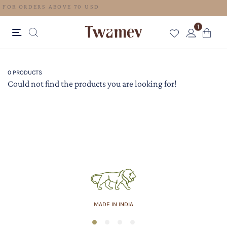
FREE SHIPPING FOR ORDERS ABOVE 70 USD
1
0 PRODUCTS
Could not find the products you are looking for!
MADE IN INDIA
1
2
3
4