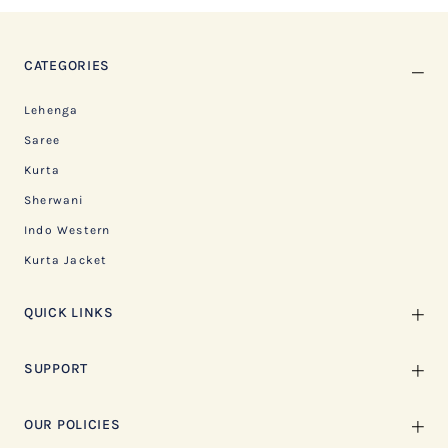
CATEGORIES
Lehenga
Saree
Kurta
Sherwani
Indo Western
Kurta Jacket
QUICK LINKS
SUPPORT
OUR POLICIES