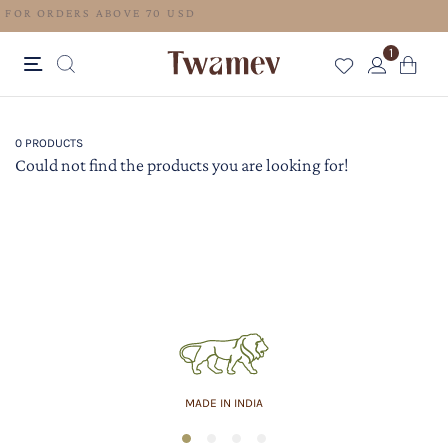
FREE SHIPPING FOR ORDERS ABOVE 70 USD
1
0 PRODUCTS
Could not find the products you are looking for!
MADE IN INDIA
1
2
3
4