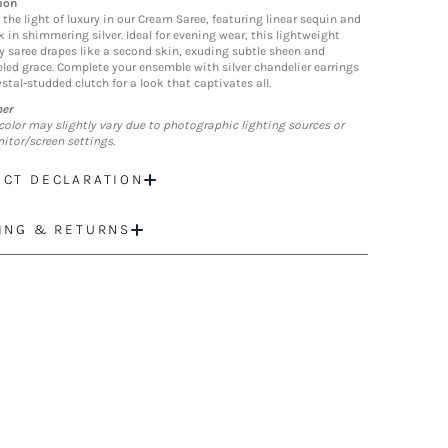
ion
 the light of luxury in our Cream Saree, featuring linear sequin and
k in shimmering silver. Ideal for evening wear, this lightweight
y saree drapes like a second skin, exuding subtle sheen and
eled grace. Complete your ensemble with silver chandelier earrings
stal-studded clutch for a look that captivates all.
mer
color may slightly vary due to photographic lighting sources or
itor/screen settings.
CT DECLARATION
ING & RETURNS