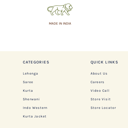
MADE IN INDIA
CATEGORIES
QUICK LINKS
Lehenga
About Us
Saree
Careers
Kurta
Video Call
Sherwani
Store Visit
Indo Western
Store Locator
Kurta Jacket