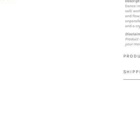
Descript
Dance in
salli wor
and flow
unparall
and a cry
Disclai
Product 
your mon
PRODU
SHIPP