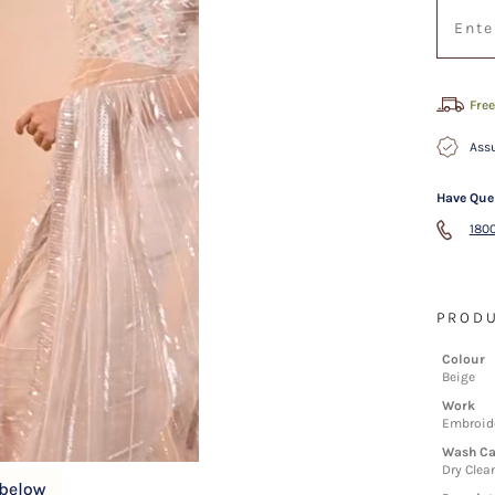
Free
Assu
Have Que
1800
PRODU
Colour
Beige
Work
Embroid
Wash Ca
Dry Clea