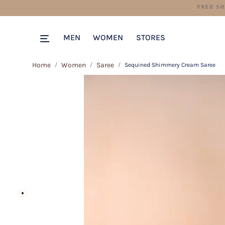
MEN
WOMEN
STORES
Home
Women
Saree
Sequined Shimmery Cream Saree