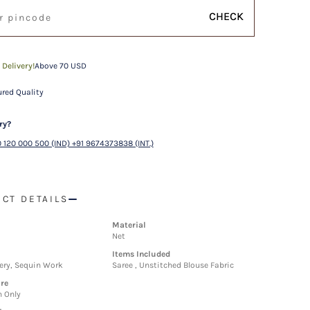
CHECK
 Delivery!
Above 70 USD
red Quality
ry?
 120 000 500 (IND) +91 9674373838 (INT.)
CT DETAILS
Material
Net
Items Included
ery, Sequin Work
Saree , Unstitched Blouse Fabric
re
n Only