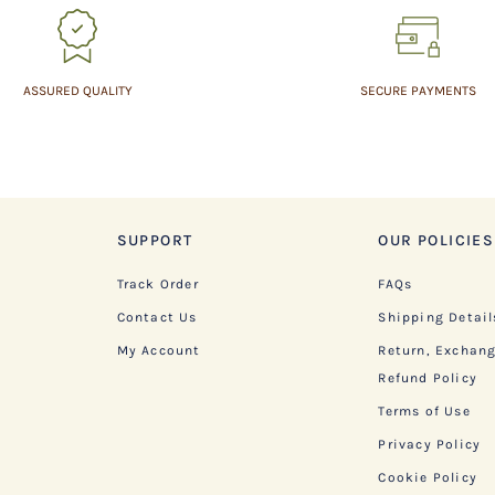
ASSURED QUALITY
SECURE PAYMENTS
SUPPORT
OUR POLICIES
Track Order
FAQs
Contact Us
Shipping Detail
My Account
Return, Exchan
Refund Policy
Terms of Use
Privacy Policy
Cookie Policy