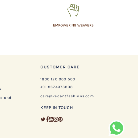
EMPOWERING WEAVERS
CUSTOMER CARE
1800 120 000 500
+91 9674373838
s
care@vedantfashions.com
ge and
KEEP IN TOUCH