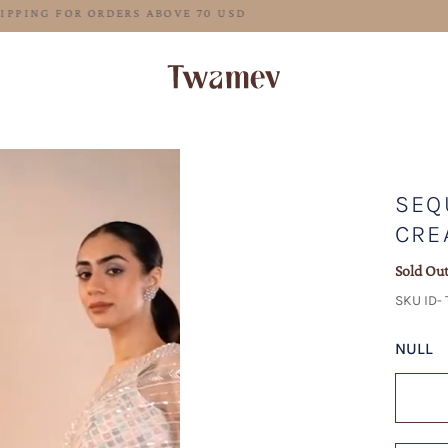
FREE SHIPPING FOR ORDERS ABOVE 70 USD
SEQ
CRE
Sold Ou
SKU ID- 
NULL