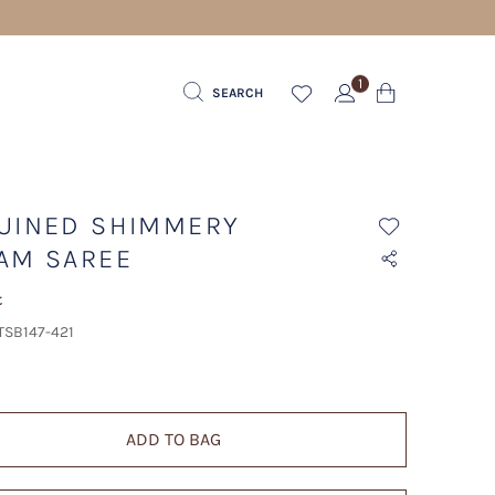
1
SEARCH
UINED SHIMMERY
AM SAREE
t
TSB147-421
ADD TO BAG