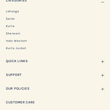
CATEGORIES
Lehenga
Saree
Kurta
Sherwani
Indo Western
Kurta Jacket
QUICK LINKS
SUPPORT
OUR POLICIES
CUSTOMER CARE