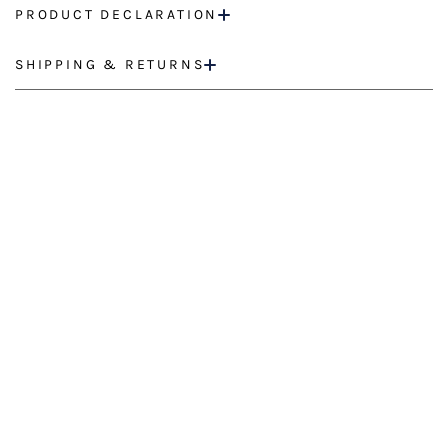
PRODUCT DECLARATION
SHIPPING & RETURNS