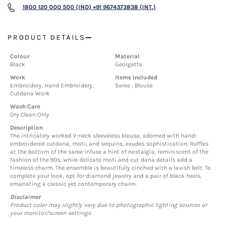
1800 120 000 500 (IND)
+91 9674373838 (INT.)
PRODUCT DETAILS
Colour
Material
Black
Georgette
Work
Items Included
Embroidery, Hand Embroidery,
Saree , Blouse
Cutdana Work
Wash Care
Dry Clean Only
Description
The intricately worked V-neck sleeveless blouse, adorned with hand-
embroidered cutdana, moti, and sequins, exudes sophistication. Ruffles
at the bottom of the saree infuse a hint of nostalgia, reminiscent of the
fashion of the 90s, while delicate moti and cut dana details add a
timeless charm. The ensemble is beautifully cinched with a lavish belt. To
complete your look, opt for diamond jewelry and a pair of black heels,
emanating a classic yet contemporary charm.
Disclaimer
Product color may slightly vary due to photographic lighting sources or
your monitor/screen settings.