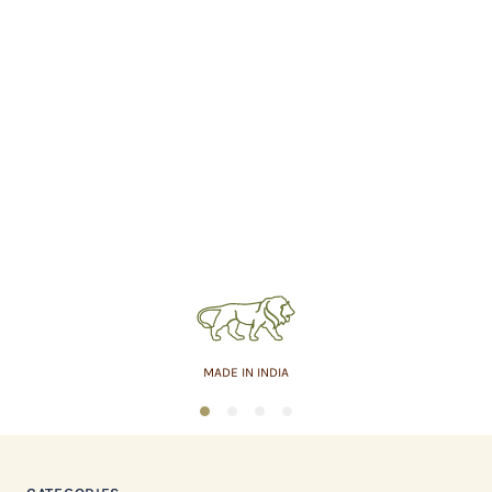
MADE IN INDIA
1
2
3
4