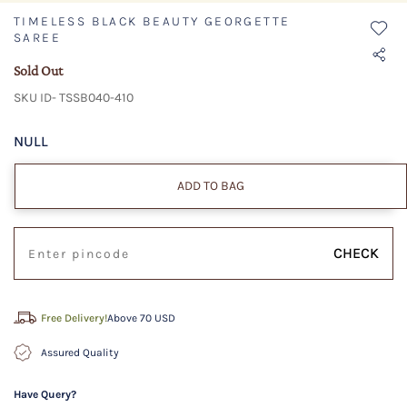
TIMELESS BLACK BEAUTY GEORGETTE
SAREE
Sold Out
SKU ID- TSSB040-410
NULL
ADD TO BAG
CHECK
Free Delivery!
Above 70 USD
Assured Quality
Have Query?