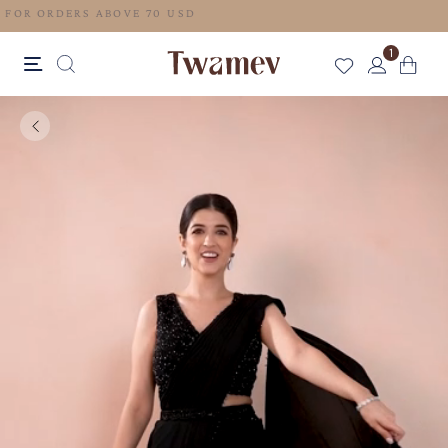
FREE SHIPPING FOR ORDERS ABOVE 70 USD
1