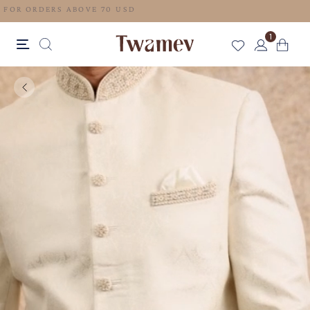
FREE SHIPPING FOR ORDERS ABOVE 70 USD
1