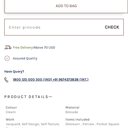
ADD TO BAG
CHECK
Free Delivery!
Above 70 USD
Assured Quality
Have Query?
1800 120 000 500 (IND)
+91 9674373838 (INT.)
PRODUCT DETAILS
Colour
Material
Cream
Brocade
Work
Items Included
Jacquard, Self Design, Self-Texture,
Sherwani , Patiala , Pocket Square