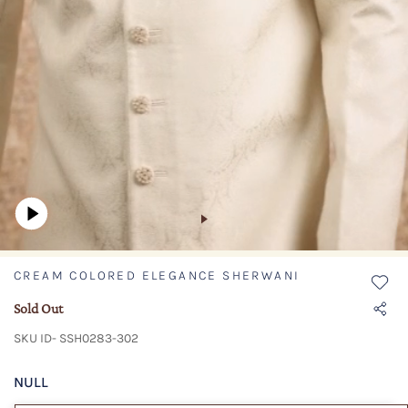
CREAM COLORED ELEGANCE SHERWANI
Sold Out
SKU ID- SSH0283-302
NULL