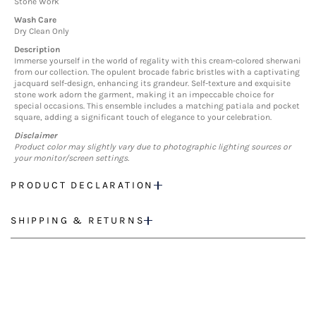
Stone Work
Wash Care
Dry Clean Only
Description
Immerse yourself in the world of regality with this cream-colored sherwani
from our collection. The opulent brocade fabric bristles with a captivating
jacquard self-design, enhancing its grandeur. Self-texture and exquisite
stone work adorn the garment, making it an impeccable choice for
special occasions. This ensemble includes a matching patiala and pocket
square, adding a significant touch of elegance to your celebration.
Disclaimer
Product color may slightly vary due to photographic lighting sources or
your monitor/screen settings.
PRODUCT DECLARATION
SHIPPING & RETURNS