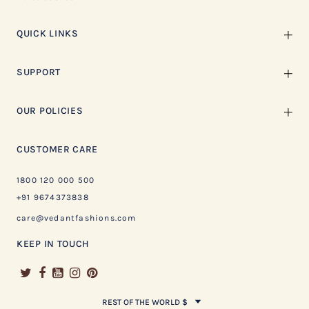
QUICK LINKS
SUPPORT
OUR POLICIES
CUSTOMER CARE
1800 120 000 500
+91 9674373838
care@vedantfashions.com
KEEP IN TOUCH
REST OF THE WORLD $