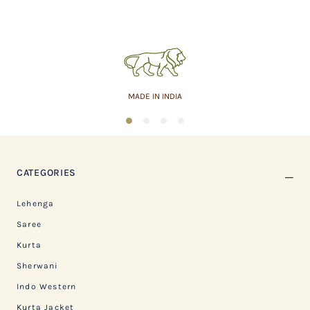
MADE IN INDIA
1
2
3
4
CATEGORIES
Lehenga
Saree
Kurta
Sherwani
Indo Western
Kurta Jacket