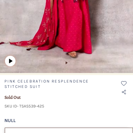
PINK CELEBRATION RESPLENDENCE
STITCHED SUIT
Sold Out
SKU ID- TSAS539-425
NULL