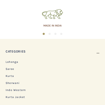
MADE IN INDIA
1
2
3
4
CATEGORIES
Lehenga
Saree
Kurta
Sherwani
Indo Western
Kurta Jacket