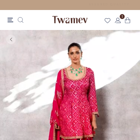
FREE SHIPPING FOR ORDERS ABOVE 70 USD
1