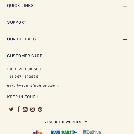
QUICK LINKS
SUPPORT
OUR POLICIES
CUSTOMER CARE
1800 120 000 500
+91 9674373838
care@vedantfashions.com
KEEP IN TOUCH
REST OF THE WORLD $