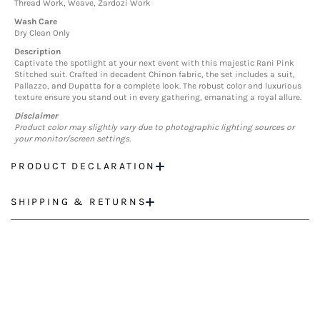
Thread Work, Weave, Zardozi Work
Wash Care
Dry Clean Only
Description
Captivate the spotlight at your next event with this majestic Rani Pink
Stitched suit. Crafted in decadent Chinon fabric, the set includes a suit,
Pallazzo, and Dupatta for a complete look. The robust color and luxurious
texture ensure you stand out in every gathering, emanating a royal allure.
Disclaimer
Product color may slightly vary due to photographic lighting sources or
your monitor/screen settings.
PRODUCT DECLARATION
SHIPPING & RETURNS