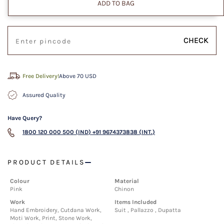
ADD TO BAG
CHECK
Free Delivery!
Above 70 USD
Assured Quality
Have Query?
1800 120 000 500 (IND)
+91 9674373838 (INT.)
PRODUCT DETAILS
Colour
Material
Pink
Chinon
Work
Items Included
Hand Embroidery, Cutdana Work,
Suit , Pallazzo , Dupatta
Moti Work, Print, Stone Work,