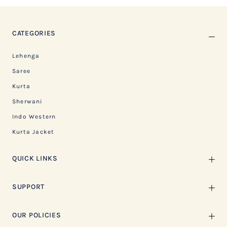
CATEGORIES
Lehenga
Saree
Kurta
Sherwani
Indo Western
Kurta Jacket
QUICK LINKS
SUPPORT
OUR POLICIES