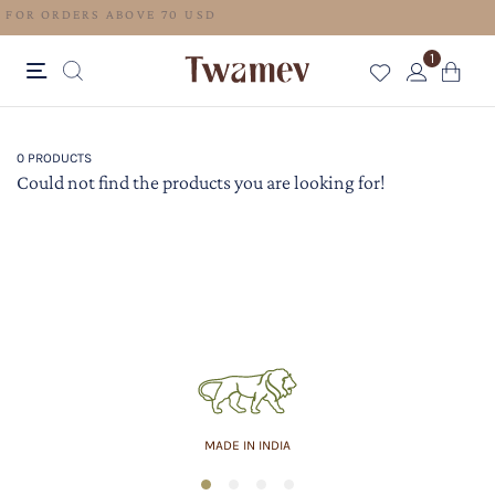
FREE SHIPPING FOR ORDERS ABOVE 70 USD
1
0 PRODUCTS
Could not find the products you are looking for!
MADE IN INDIA
1
2
3
4