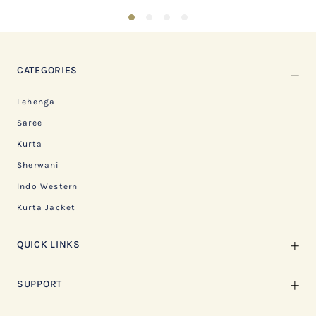
1
2
3
4
CATEGORIES
Lehenga
Saree
Kurta
Sherwani
Indo Western
Kurta Jacket
QUICK LINKS
SUPPORT