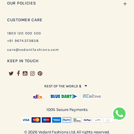
OUR POLICIES
CUSTOMER CARE
1800 120 000 500
+91 9674373838
care@vedantfashions.com
KEEP IN TOUCH
REST OF THE WORLD $
100% Secure Payments
© 2026 Vedant Fashions Ltd. All rights reserved.