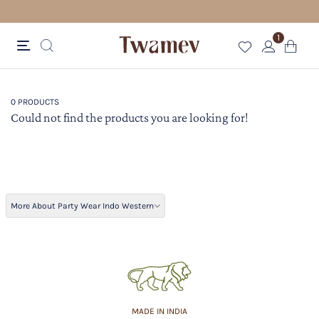
 FOR ORDERS ABOVE 70 USD
1
0 PRODUCTS
Could not find the products you are looking for!
More About Party Wear Indo Western
MADE IN INDIA