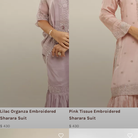
Lilac Organza Embroidered
Pink Tissue Embroidered
Sharara Suit
Sharara Suit
$ 430
$ 430