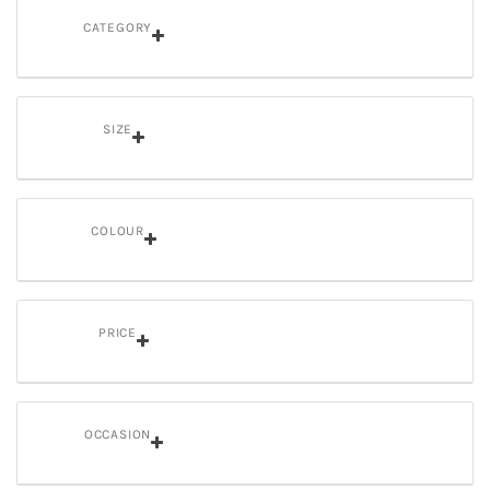
CATEGORY
SIZE
COLOUR
PRICE
OCCASION