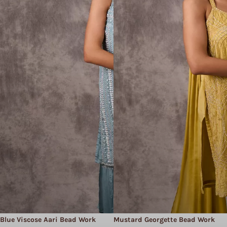
Blue Viscose Aari Bead Work
Mustard Georgette Bead Work