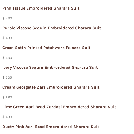
Pink Tissue Embroidered Sharara Suit
$ 430
Purple Viscose Sequin Embroidered Sharara Suit
$ 430
Green Satin Printed Patchwork Palazzo Suit
$ 630
Ivory Viscose Sequin Embroidered Sharara Suit
$ 505
Cream Georgette Zari Embroidered Sharara Suit
$ 680
Lime Green Aari Bead Zardosi Embroidered Sharara Suit
$ 430
Dusty Pink Aari Bead Embroidered Sharara Suit