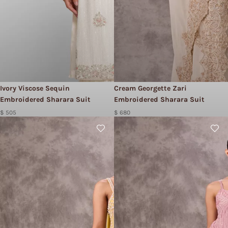
Ivory Viscose Sequin
Cream Georgette Zari
Embroidered Sharara Suit
Embroidered Sharara Suit
$ 505
$ 680