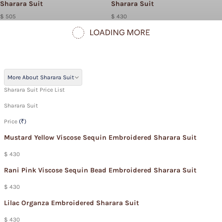
Sharara Suit
Sharara Suit
$ 505
$ 430
More About Sharara Suit
Sharara Suit Price List
Sharara Suit
Price
(₹)
Mustard Yellow Viscose Sequin Embroidered Sharara Suit
$ 430
Rani Pink Viscose Sequin Bead Embroidered Sharara Suit
$ 430
Lilac Organza Embroidered Sharara Suit
$ 430