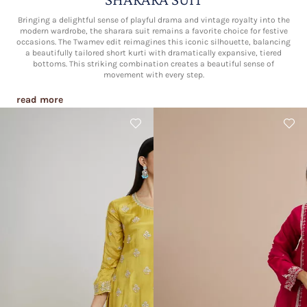
Bringing a delightful sense of playful drama and vintage royalty into the
modern wardrobe, the sharara suit remains a favorite choice for festive
occasions. The Twamev edit reimagines this iconic silhouette, balancing
a beautifully tailored short kurti with dramatically expansive, tiered
bottoms. This striking combination creates a beautiful sense of
movement with every step.
read more