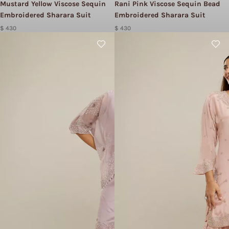
Mustard Yellow Viscose Sequin
Rani Pink Viscose Sequin Bead
Embroidered Sharara Suit
Embroidered Sharara Suit
$ 430
$ 430