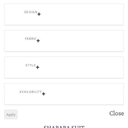
DESIGN
FABRIC
STYLE
AVAILABILITY
Close
Apply
SHARARA SUIT