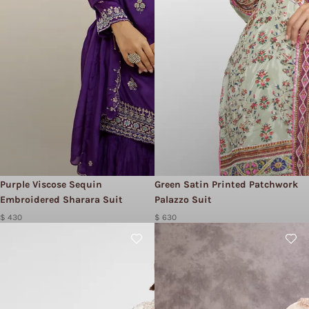
Purple Viscose Sequin
Green Satin Printed Patchwork
Embroidered Sharara Suit
Palazzo Suit
$ 430
$ 630