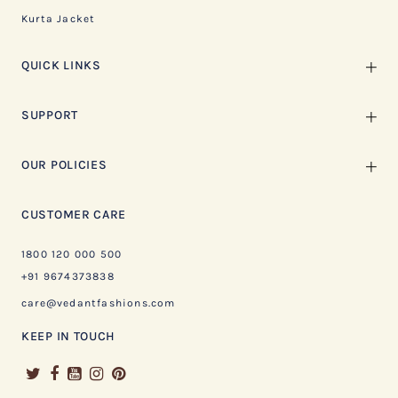
Kurta Jacket
QUICK LINKS
SUPPORT
OUR POLICIES
CUSTOMER CARE
1800 120 000 500
+91 9674373838
care@vedantfashions.com
KEEP IN TOUCH