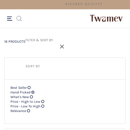
ASSURED QUALITY
16 PRODUCTS
Filter & SORT BY +
FILTER & SORT BY
16 PRODUCTS
SORT BY
Best Seller
Hand Picked
What's New
Price - High to Low
Price - Low To High
Relevance