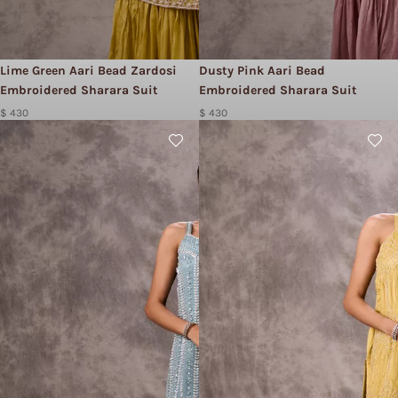
Lime Green Aari Bead Zardosi
Dusty Pink Aari Bead
Embroidered Sharara Suit
Embroidered Sharara Suit
$ 430
$ 430