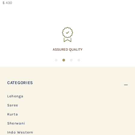
$ 430
ASSURED QUALITY
1
2
3
4
CATEGORIES
Lehenga
Saree
Kurta
Sherwani
Indo Western