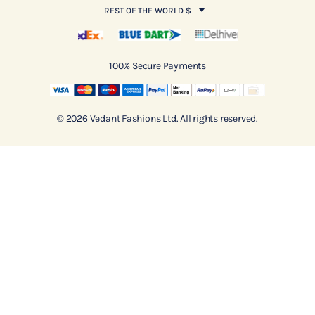
REST OF THE WORLD $
100% Secure Payments
© 2026 Vedant Fashions Ltd. All rights reserved.