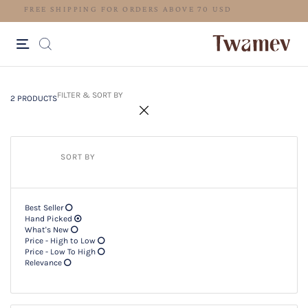
FREE SHIPPING FOR ORDERS ABO
2 PRODUCTS
Filter & SORT BY +
FILTER & SORT BY
2 PRODUCTS
SORT BY
Best Seller
Hand Picked
What's New
Price - High to Low
Price - Low To High
Relevance