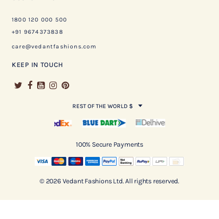
1800 120 000 500
+91 9674373838
care@vedantfashions.com
KEEP IN TOUCH
REST OF THE WORLD $
100% Secure Payments
© 2026 Vedant Fashions Ltd. All rights reserved.