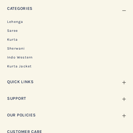
CATEGORIES
Lehenga
Saree
Kurta
Sherwani
Indo Western
Kurta Jacket
QUICK LINKS
SUPPORT
OUR POLICIES
CUSTOMER CARE