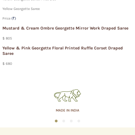
Yellow Georgette Saree
Price
(₹)
Mustard & Cream Ombre Georgette Mirror Work Draped Saree
$ 805
Yellow & Pink Georgette Floral Printed Ruffle Corset Draped
Saree
$ 680
MADE IN INDIA
1
2
3
4