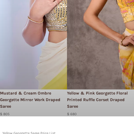
Mustard & Cream Ombre
Yellow & Pink Georgette Floral
Georgette Mirror Work Draped
Printed Ruffle Corset Draped
Saree
Saree
$ 805
$ 680
Yellow Georgette Saree Price List