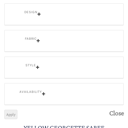
DESIGN
FABRIC
STYLE
AVAILABILITY
Close
Apply
YELLOW GEORGETTE SAREE