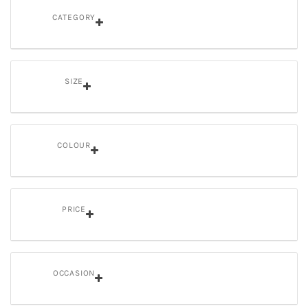
CATEGORY
SIZE
COLOUR
PRICE
OCCASION